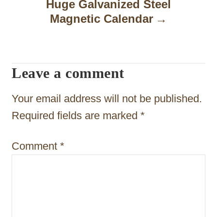
a
Huge Galvanized Steel
Magnetic Calendar
v
i
g
Leave a comment
a
t
Your email address will not be published.
i
Required fields are marked
*
o
Comment
*
n