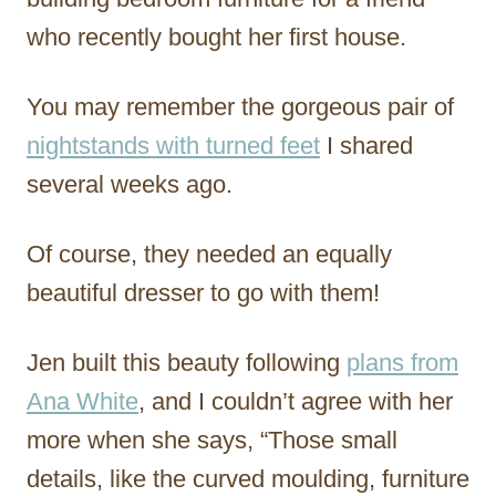
who recently bought her first house.
You may remember the gorgeous pair of
nightstands with turned feet
I shared
several weeks ago.
Of course, they needed an equally
beautiful dresser to go with them!
Jen built this beauty following
plans from
Ana White
, and I couldn’t agree with her
more when she says, “Those small
details, like the curved moulding, furniture