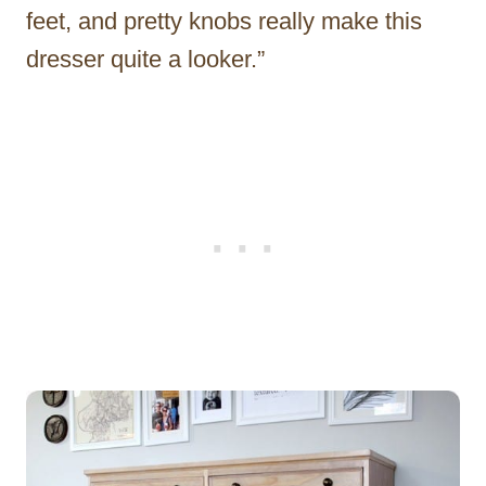
feet, and pretty knobs really make this
dresser quite a looker.”