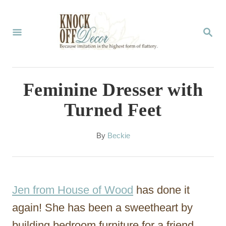
S
k
S
E
i
A
p
R
C
t
Feminine Dresser with
H
o
Turned Feet
C
o
A
By
Beckie
u
n
t
t
h
o
e
Jen from House of Wood
has done it
r
n
again! She has been a sweetheart by
t
building bedroom furniture for a friend