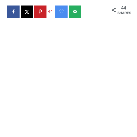
44
44
SHARES