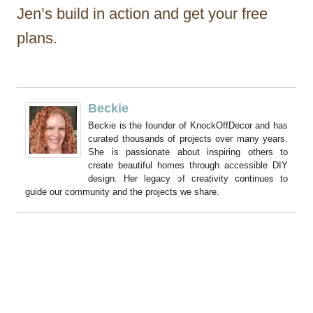
Jen’s build in action and get your free
plans.
Beckie
Beckie is the founder of KnockOffDecor and has
curated thousands of projects over many years.
She is passionate about inspiring others to
create beautiful homes through accessible DIY
design. Her legacy of creativity continues to
guide our community and the projects we share.