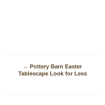
P
Pottery Barn Easter
o
Tablescape Look for Less
s
t
n