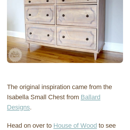
The original inspiration came from the
Isabella Small Chest from
Ballard
Designs
.
Head on over to
House of Wood
to see