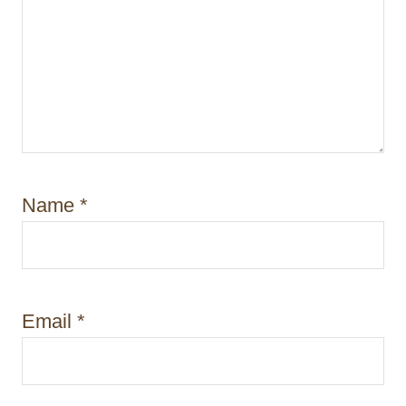
Name
*
Email
*