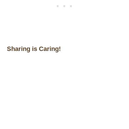
Sharing is Caring!