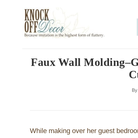
S
k
i
p
t
o
Faux Wall Molding–Ge
C
C
o
n
B
t
e
n
While making over her guest bedroo
t