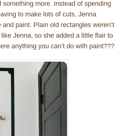
 something more. Instead of spending
ving to make lots of cuts, Jenna
and paint. Plain old rectangles weren’t
 like Jenna, so she added a little flair to
here anything you can’t do with paint???