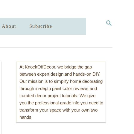
S
About
Subscribe
E
A
R
C
H
At KnockOffDecor, we bridge the gap
between expert design and hands-on DIY.
Our mission is to simplify home decorating
through in-depth paint color reviews and
curated decor project tutorials. We give
you the professional-grade info you need to
transform your space with your own two
hands.