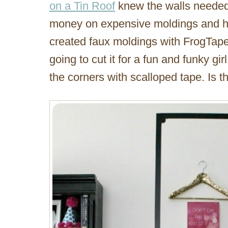
on a Tin Roof
knew the walls needed
money on expensive moldings and ha
created faux moldings with FrogTape 
going to cut it for a fun and funky girl
the corners with scalloped tape. Is t