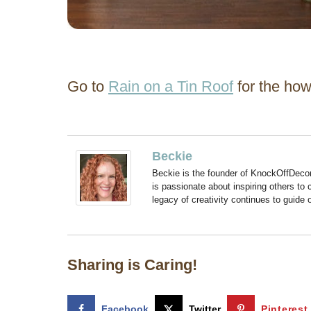
Go to
Rain on a Tin Roof
for the how
Beckie
Beckie is the founder of KnockOffDeco
is passionate about inspiring others to
legacy of creativity continues to guide
Sharing is Caring!
Facebook
Twitter
Pinterest