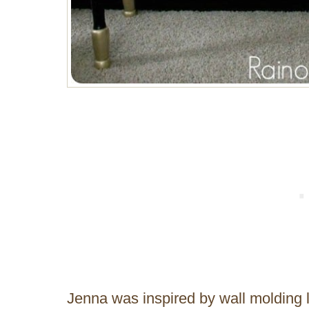
Jenna was inspired by wall molding l