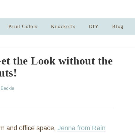
Paint Colors
Knockoffs
DIY
Blog
t the Look without the
uts!
A
y
Beckie
u
t
h
o
r
m and office space,
Jenna from Rain