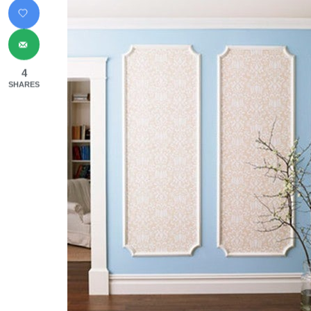
4
SHARES