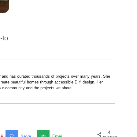
-to.
r and has curated thousands of projects over many years. She
 create beautiful homes through accessible DIY design. Her
 our community and the projects we share.
4
4
Save
Email