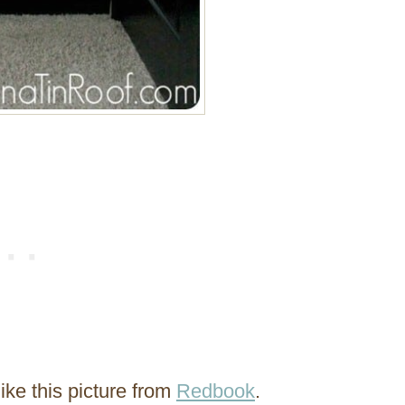
ike this picture from
Redbook
.