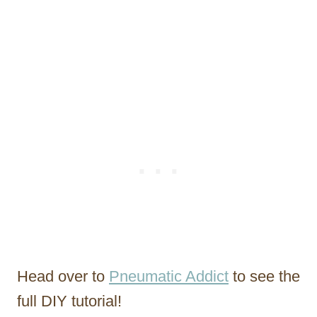
Head over to
Pneumatic Addict
to see the
full DIY tutorial!