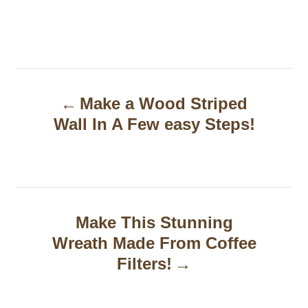
P
Make a Wood Striped
o
Wall In A Few easy Steps!
s
t
n
a
Make This Stunning
Wreath Made From Coffee
v
Filters!
i
g