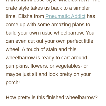
crate style takes us back to a simpler
time. Elisha from
Pneumatic Addict
has
come up with some amazing plans to
build your own rustic wheelbarrow. You
can even cut out your own perfect little
wheel. A touch of stain and this
wheelbarrow is ready to cart around
pumpkins, flowers, or vegetables- or
maybe just sit and look pretty on your
porch!
How pretty is this finished wheelbarrow?