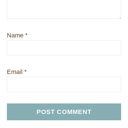
Name
*
Email
*