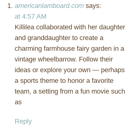
americanlamboard.com
says:
at 4:57 AM
Killilea collaborated with her daughter
and granddaughter to create a
charming farmhouse fairy garden in a
vintage wheelbarrow. Follow their
ideas or explore your own — perhaps
a sports theme to honor a favorite
team, a setting from a fun movie such
as
Reply