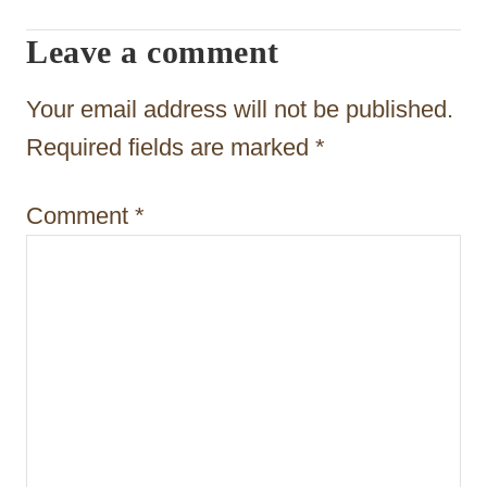
a
Leave a comment
t
Your email address will not be published.
i
Required fields are marked
*
o
n
Comment
*