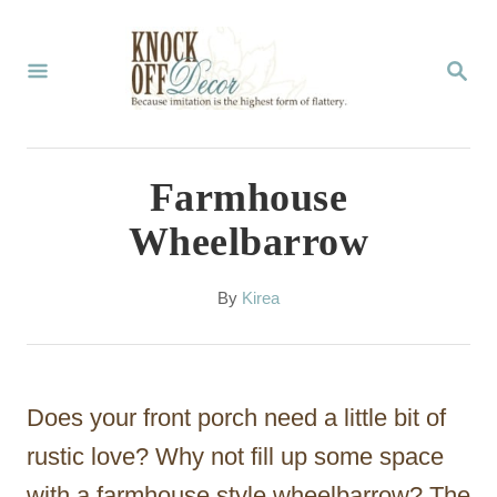
S
k
S
E
i
A
p
R
C
t
Farmhouse
H
o
Wheelbarrow
C
o
A
By
Kirea
u
n
t
t
h
o
e
Does your front porch need a little bit of
r
n
rustic love? Why not fill up some space
t
with a farmhouse style wheelbarrow? The