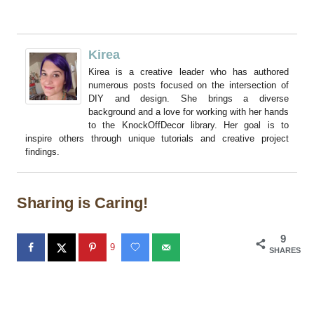
Kirea
Kirea is a creative leader who has authored
numerous posts focused on the intersection of
DIY and design. She brings a diverse
background and a love for working with her hands
to the KnockOffDecor library. Her goal is to
inspire others through unique tutorials and creative project
findings.
Sharing is Caring!
9
9
SHARES