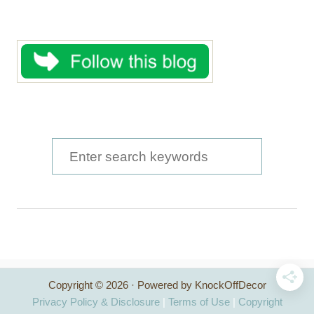
S
e
a
r
c
h
Copyright © 2026 · Powered by KnockOffDecor
f
Privacy Policy & Disclosure
|
Terms of Use
|
Copyright