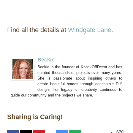
Find all the details at
Windgate Lane
.
Beckie
Beckie is the founder of KnockOffDecor and has
curated thousands of projects over many years.
She is passionate about inspiring others to
create beautiful homes through accessible DIY
design. Her legacy of creativity continues to
guide our community and the projects we share.
Sharing is Caring!
670