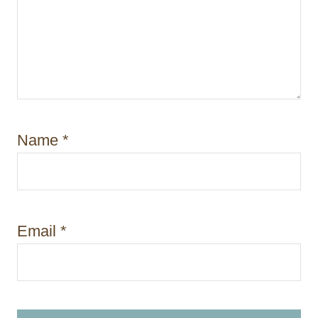
Name
*
Email
*