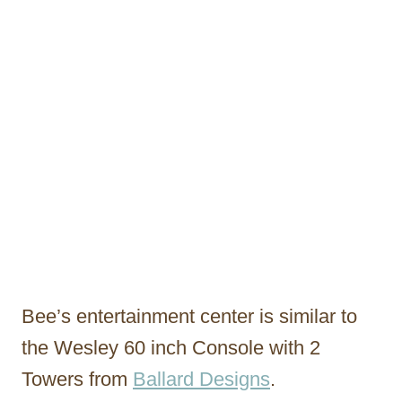
Bee’s entertainment center is similar to
the Wesley 60 inch Console with 2
Towers from
Ballard Designs
.