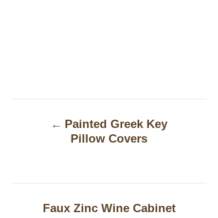
P
Painted Greek Key
o
Pillow Covers
s
t
n
a
Faux Zinc Wine Cabinet