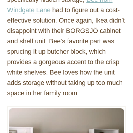
Windgate Lane
had to figure out a cost-
effective solution. Once again, Ikea didn’t
disappoint with their BORGSJÖ cabinet
and shelf unit. Bee’s favorite part was
sprucing it up butcher block, which
provides a gorgeous accent to the crisp
white shelves. Bee loves how the unit
adds storage without taking up too much
space in her family room.