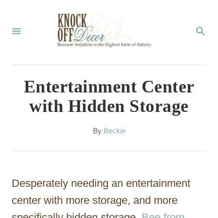
S
k
S
E
i
A
p
R
C
t
Entertainment Center
H
o
with Hidden Storage
C
o
A
By
Beckie
u
n
t
t
h
o
e
Desperately needing an entertainment
r
n
center with more storage, and more
t
specifically hidden storage,
Bee from