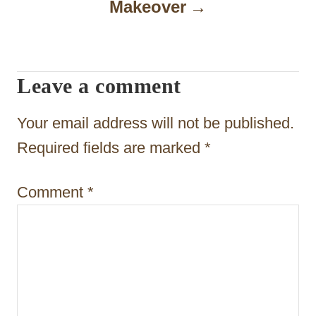
Makeover
v
i
g
Leave a comment
a
t
Your email address will not be published.
i
Required fields are marked
*
o
Comment
*
n