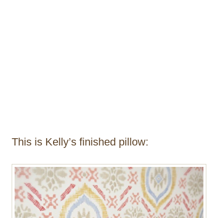
This is Kelly’s finished pillow: