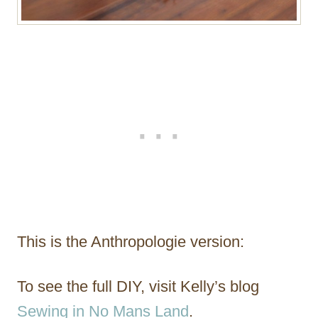
This is the Anthropologie version:
To see the full DIY, visit Kelly’s blog
Sewing in No Mans Land
.