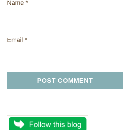
Name
*
Email
*