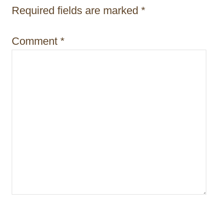
n
Required fields are marked
*
Comment
*