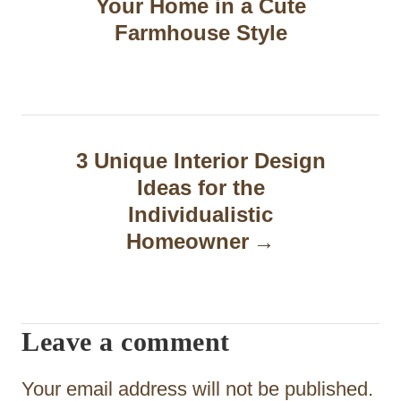
Your Home in a Cute
s
Farmhouse Style
t
n
a
3 Unique Interior Design
v
Ideas for the
i
Individualistic
g
Homeowner
a
t
Leave a comment
i
o
Your email address will not be published.