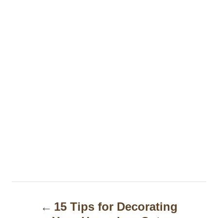
P
15 Tips for Decorating
o