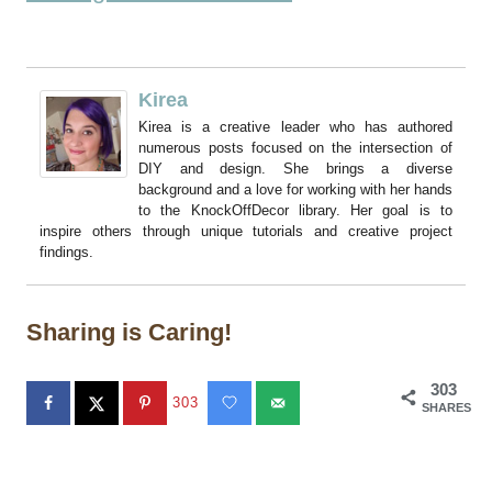
Kirea
Kirea is a creative leader who has authored
numerous posts focused on the intersection of
DIY and design. She brings a diverse
background and a love for working with her hands
to the KnockOffDecor library. Her goal is to
inspire others through unique tutorials and creative project
findings.
Sharing is Caring!
303
303
SHARES