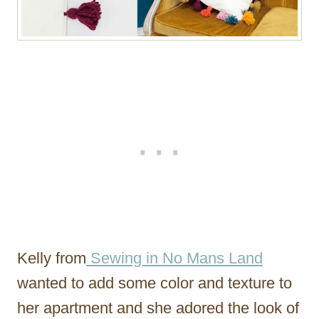
Kelly from
Sewing in No Mans Land
wanted to add some color and texture to
her apartment and she adored the look of