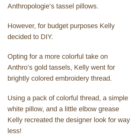
Anthropologie’s tassel pillows.
However, for budget purposes Kelly
decided to DIY.
Opting for a more colorful take on
Anthro’s gold tassels, Kelly went for
brightly colored embroidery thread.
Using a pack of colorful thread, a simple
white pillow, and a little elbow grease
Kelly recreated the designer look for way
less!