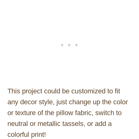
This project could be customized to fit
any decor style, just change up the color
or texture of the pillow fabric, switch to
neutral or metallic tassels, or add a
colorful print!