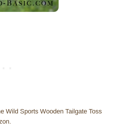
he Wild Sports Wooden Tailgate Toss
zon.