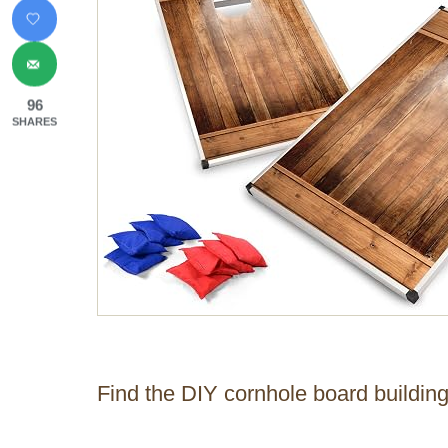
96
SHARES
Find the DIY cornhole board buildin