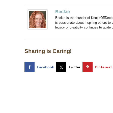
Beckie
Beckie is the founder of KnockOffDeco
is passionate about inspiring others to
legacy of creativity continues to guide
Sharing is Caring!
Facebook
Twitter
Pinterest