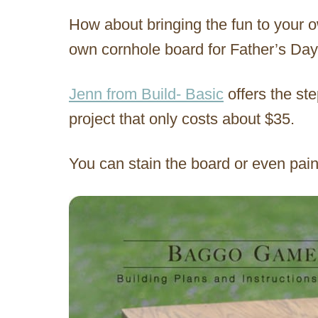
How about bringing the fun to your
own cornhole board for Father’s Da
Jenn from Build- Basic
offers the ste
project that only costs about $35.
You can stain the board or even paint