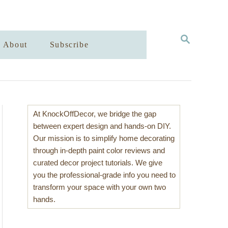
S
About
Subscribe
E
A
R
C
H
At KnockOffDecor, we bridge the gap
between expert design and hands-on DIY.
Our mission is to simplify home decorating
through in-depth paint color reviews and
curated decor project tutorials. We give
you the professional-grade info you need to
transform your space with your own two
hands.