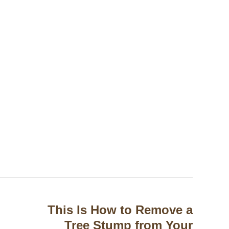
This Is How to Remove a
Tree Stump from Your