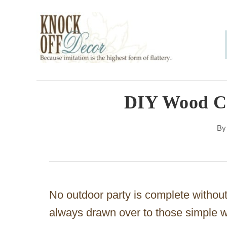
S
k
i
p
t
o
DIY Wood C
C
B
o
n
t
e
No outdoor party is complete withou
n
always drawn over to those simple w
t