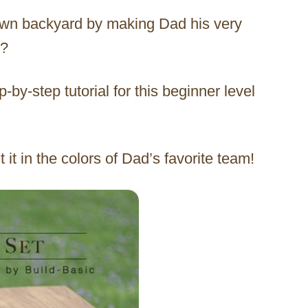
 own backyard by making Dad his very
y?
p-by-step tutorial for this beginner level
 it in the colors of Dad’s favorite team!