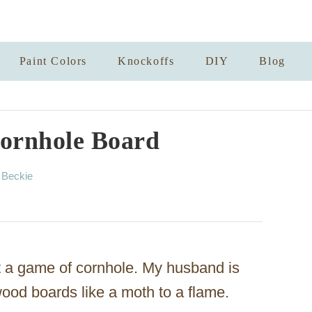
Paint Colors
Knockoffs
DIY
Blog
ornhole Board
A
y
Beckie
u
t
h
o
r
t a game of cornhole. My husband is
ood boards like a moth to a flame.