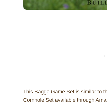
This Baggo Game Set is similar to t
Cornhole Set available through Ama