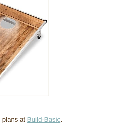
g plans at
Build-Basic
.