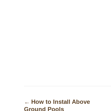
P
o
How to Install Above
Ground Pools
s