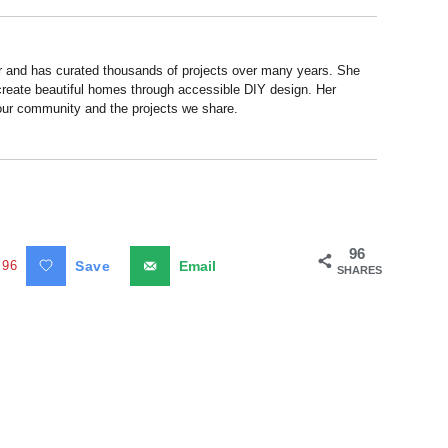
r and has curated thousands of projects over many years. She
 create beautiful homes through accessible DIY design. Her
 our community and the projects we share.
96
96
Save
Email
SHARES