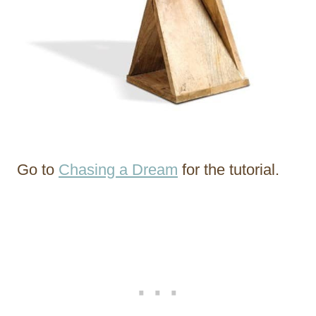
Go to
Chasing a Dream
for the tutorial.