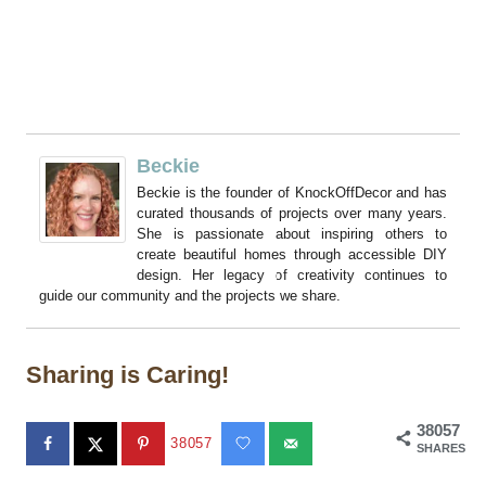
Beckie
Beckie is the founder of KnockOffDecor and has
curated thousands of projects over many years.
She is passionate about inspiring others to
create beautiful homes through accessible DIY
design. Her legacy of creativity continues to
guide our community and the projects we share.
Sharing is Caring!
38057
38057
SHARES