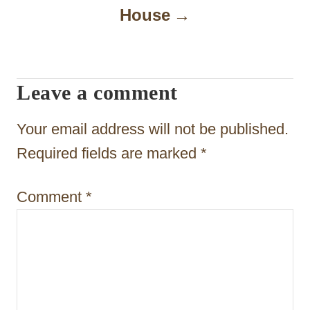
i
House
g
a
t
Leave a comment
i
Your email address will not be published.
o
Required fields are marked
*
n
Comment
*