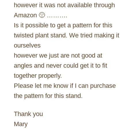
however it was not available through
Amazon 🙁 ……….
Is it possible to get a pattern for this
twisted plant stand. We tried making it
ourselves
however we just are not good at
angles and never could get it to fit
together properly.
Please let me know if I can purchase
the pattern for this stand.
Thank you
Mary