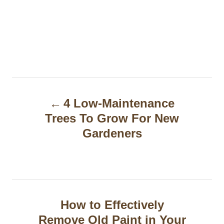
P
4 Low-Maintenance
o
Trees To Grow For New
s
Gardeners
t
n
a
How to Effectively
v
Remove Old Paint in Your