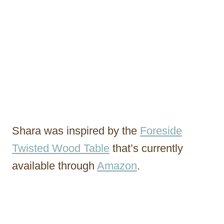
Shara was inspired by the
Foreside
Twisted Wood Table
that’s currently
available through
Amazon
.