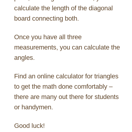
calculate the length of the diagonal
board connecting both.
Once you have all three
measurements, you can calculate the
angles.
Find an online calculator for triangles
to get the math done comfortably –
there are many out there for students
or handymen.
Good luck!