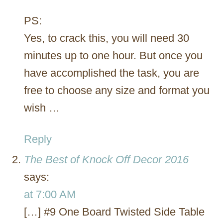
PS:
Yes, to crack this, you will need 30
minutes up to one hour. But once you
have accomplished the task, you are
free to choose any size and format you
wish …
Reply
The Best of Knock Off Decor 2016
says:
at 7:00 AM
[…] #9 One Board Twisted Side Table