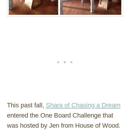
This past fall,
Shara of Chasing a Dream
entered the One Board Challenge that
was hosted by Jen from House of Wood.