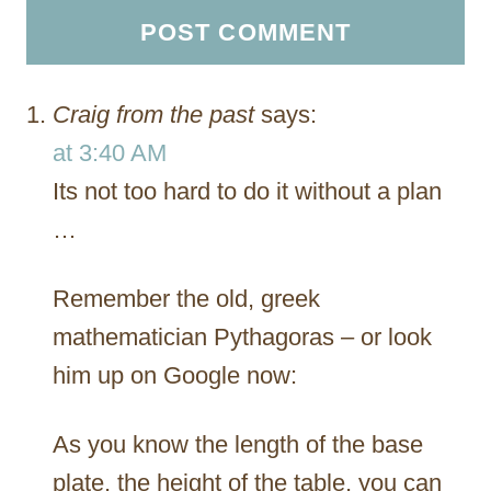
Craig from the past
says:
at 3:40 AM
Its not too hard to do it without a plan
…
Remember the old, greek
mathematician Pythagoras – or look
him up on Google now:
As you know the length of the base
plate, the height of the table, you can