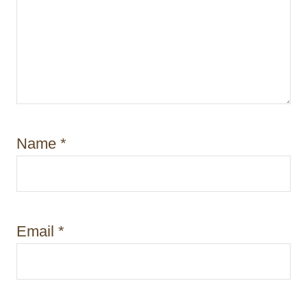
Name
*
Email
*