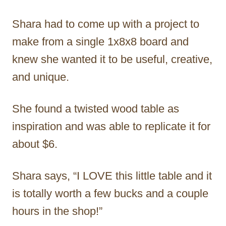
Shara had to come up with a project to
make from a single 1x8x8 board and
knew she wanted it to be useful, creative,
and unique.
She found a twisted wood table as
inspiration and was able to replicate it for
about $6.
Shara says, “I LOVE this little table and it
is totally worth a few bucks and a couple
hours in the shop!”