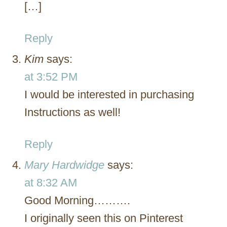
[…]
Reply
Kim
says:
at 3:52 PM
I would be interested in purchasing
Instructions as well!
Reply
Mary Hardwidge
says:
at 8:32 AM
Good Morning……….
I originally seen this on Pinterest