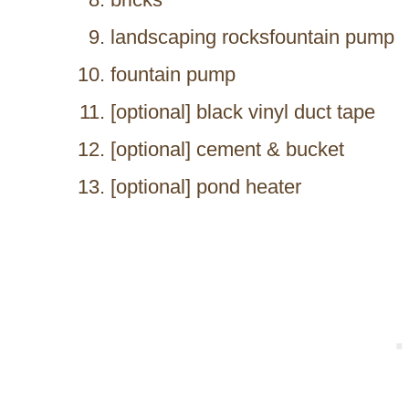
landscaping rocksfountain pump
fountain pump
[optional] black vinyl duct tape
[optional] cement & bucket
[optional] pond heater