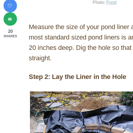
Photo:
Pond
Measure the size of your pond liner an
20
most standard sized pond liners is a
SHARES
20 inches deep. Dig the hole so that
straight.
Step 2: Lay the Liner in the Hole