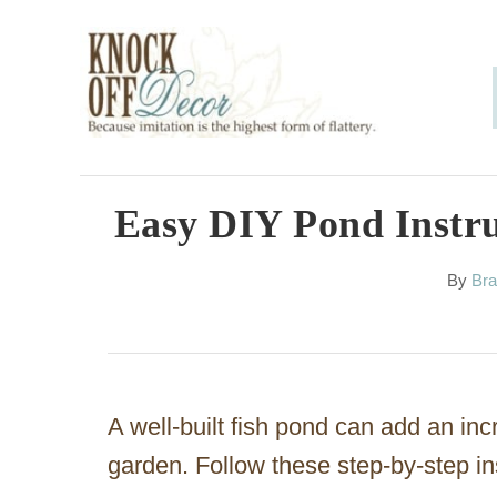
S
k
i
p
t
o
Easy DIY Pond Instru
C
A
By
Bra
o
u
n
t
h
t
o
e
r
A well-built fish pond can add an inc
n
garden. Follow these step-by-step in
t