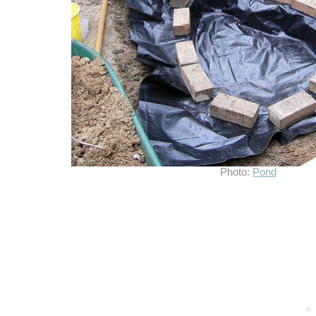
Photo:
Pond