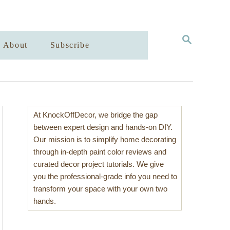
S
About
Subscribe
E
A
R
C
H
At KnockOffDecor, we bridge the gap
between expert design and hands-on DIY.
Our mission is to simplify home decorating
through in-depth paint color reviews and
curated decor project tutorials. We give
you the professional-grade info you need to
transform your space with your own two
hands.