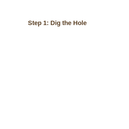
Step 1: Dig the Hole