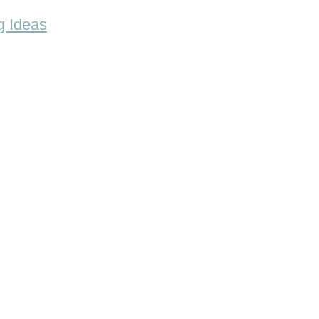
g Ideas