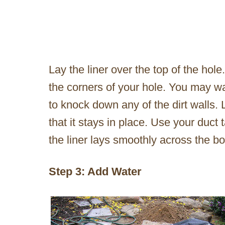
Lay the liner over the top of the hole.
the corners of your hole. You may wan
to knock down any of the dirt walls. 
that it stays in place. Use your duct
the liner lays smoothly across the b
Step 3: Add Water