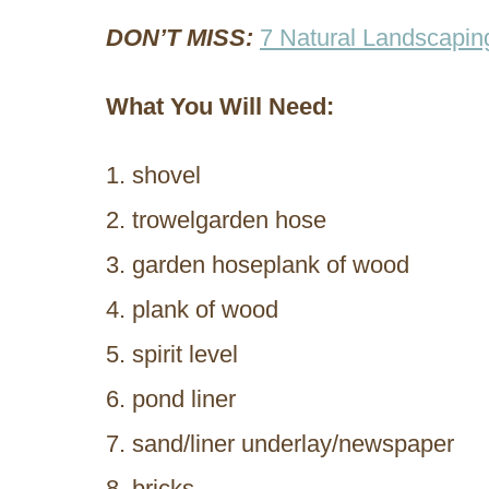
DON’T MISS:
7 Natural Landscapin
What You Will Need:
shovel
trowelgarden hose
garden hoseplank of wood
plank of wood
spirit level
pond liner
sand/liner underlay/newspaper
bricks