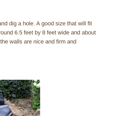
d dig a hole. A good size that will fit
round 6.5 feet by 8 feet wide and about
 the walls are nice and firm and