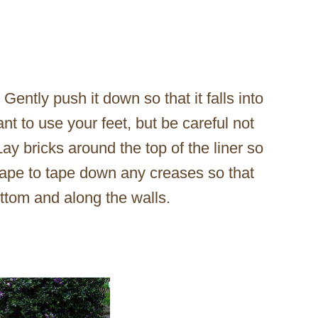
 Gently push it down so that it falls into
t to use your feet, but be careful not
Lay bricks around the top of the liner so
 tape to tape down any creases so that
ottom and along the walls.