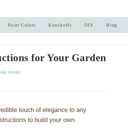
Paint Colors
Knockoffs
DIY
Blog
ctions for Your Garden
ndy Hunter
redible touch of elegance to any
structions to build your own.