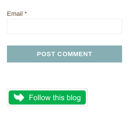
Email
*