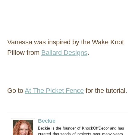
Vanessa was inspired by the Wake Knot
Pillow from
Ballard Designs
.
Go to
At The Picket Fence
for the tutorial.
Beckie
Beckie is the founder of KnockOffDecor and has
curated thousands of projects over many years.