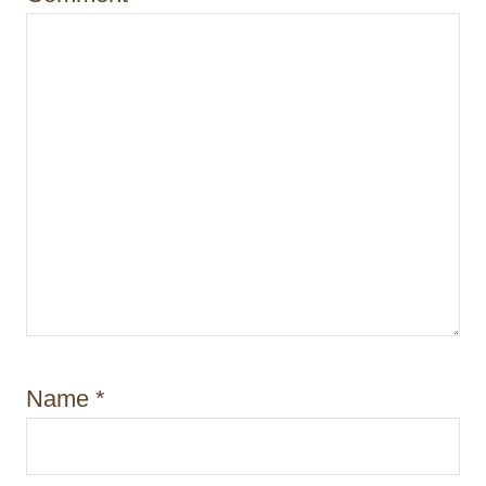
o
n
Name
*