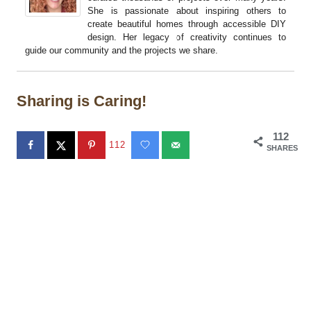
She is passionate about inspiring others to
create beautiful homes through accessible DIY
design. Her legacy of creativity continues to
guide our community and the projects we share.
Sharing is Caring!
112
112
SHARES