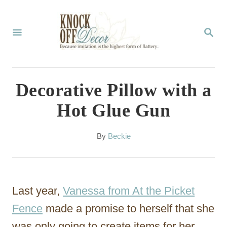
S
k
S
E
i
A
p
R
C
t
Decorative Pillow with a
H
o
Hot Glue Gun
C
o
A
By
Beckie
u
n
t
t
h
o
e
Last year,
Vanessa from At the Picket
r
n
Fence
made a promise to herself that she
t
was only going to create items for her