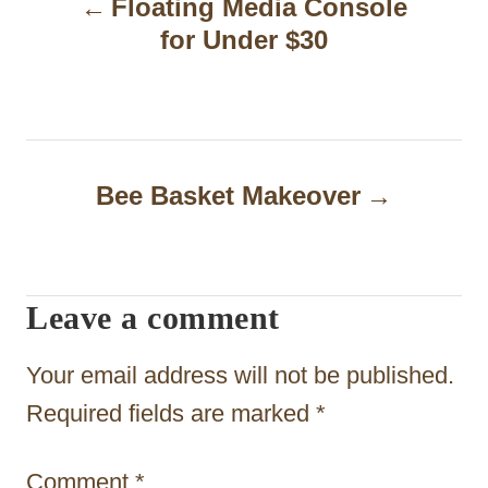
Floating Media Console
o
for Under $30
s
t
n
a
Bee Basket Makeover
v
i
Leave a comment
g
a
Your email address will not be published.
t
Required fields are marked
*
i
Comment
*