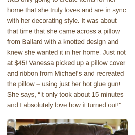
home that she truly loves and are in sync
with her decorating style. It was about
that time that she came across a pillow
from Ballard with a knotted design and
knew she wanted it in her home. Just not
at $45! Vanessa picked up a pillow cover
and ribbon from Michael’s and recreated
the pillow – using just her hot glue gun!
She says, “It only took about 15 minutes
and I absolutely love how it turned out!”