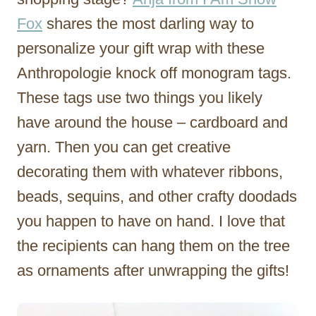
Fox
shares the most darling way to
personalize your gift wrap with these
Anthropologie knock off monogram tags.
These tags use two things you likely
have around the house – cardboard and
yarn. Then you can get creative
decorating them with whatever ribbons,
beads, sequins, and other crafty doodads
you happen to have on hand. I love that
the recipients can hang them on the tree
as ornaments after unwrapping the gifts!