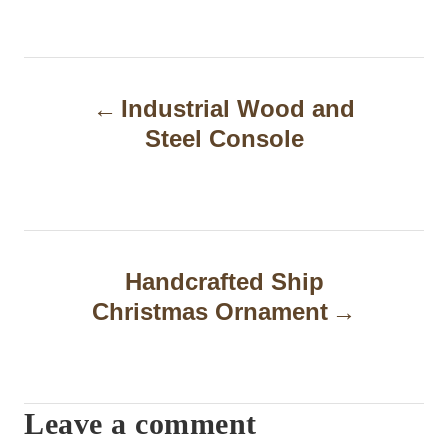
P
Industrial Wood and
o
Steel Console
s
t
n
a
Handcrafted Ship
Christmas Ornament
v
i
g
Leave a comment
a