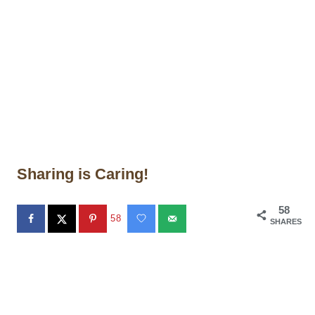
Sharing is Caring!
58
58
SHARES