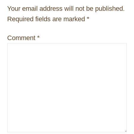
t
Your email address will not be published.
i
Required fields are marked
*
o
Comment
*
n