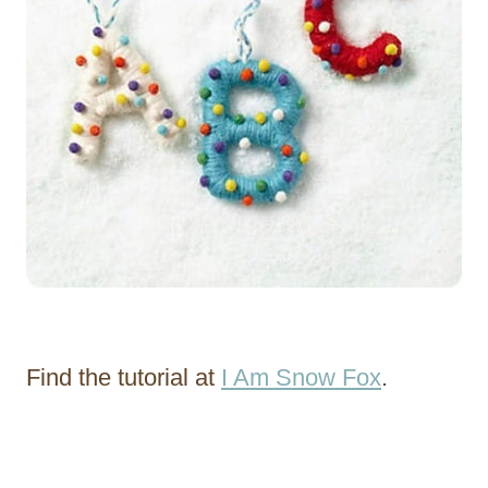
Find the tutorial at
I Am Snow Fox
.