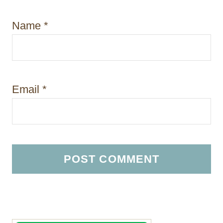
Name
*
Email
*