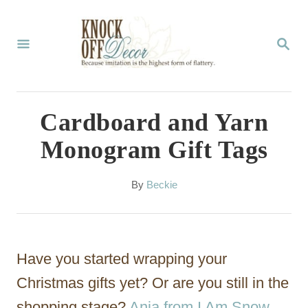
S
k
S
E
i
A
p
R
C
t
Cardboard and Yarn
H
o
Monogram Gift Tags
C
o
A
By
Beckie
u
n
t
t
h
o
e
Have you started wrapping your
r
n
Christmas gifts yet? Or are you still in the
t
shopping stage?
Anja from I Am Snow