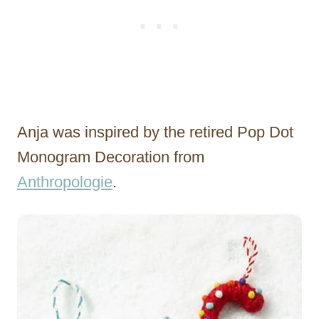
Anja was inspired by the retired Pop Dot
Monogram Decoration from
Anthropologie
.