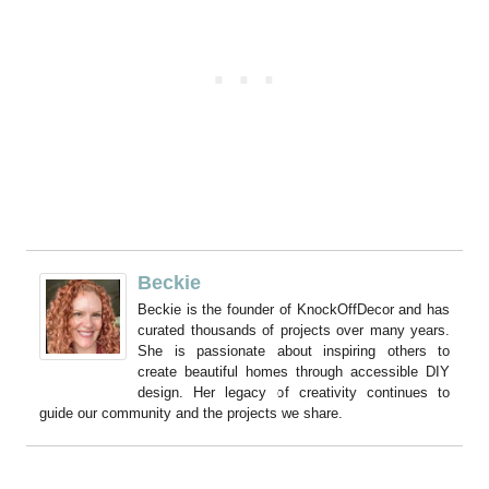
Beckie
Beckie is the founder of KnockOffDecor and has
curated thousands of projects over many years.
She is passionate about inspiring others to
create beautiful homes through accessible DIY
design. Her legacy of creativity continues to
guide our community and the projects we share.