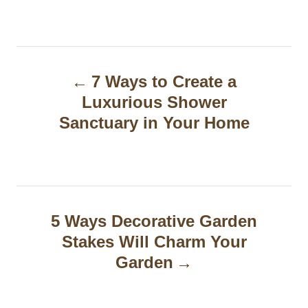
P
7 Ways to Create a
o
Luxurious Shower
s
Sanctuary in Your Home
t
n
a
5 Ways Decorative Garden
v
Stakes Will Charm Your
i
Garden
g
a