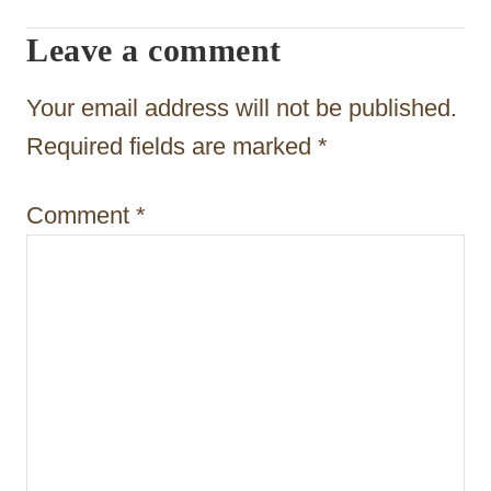
t
Leave a comment
i
Your email address will not be published.
o
Required fields are marked
*
n
Comment
*