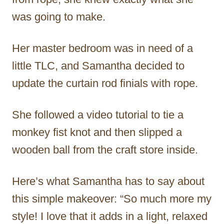
was going to make.
Her master bedroom was in need of a
little TLC, and Samantha decided to
update the curtain rod finials with rope.
She followed a video tutorial to tie a
monkey fist knot and then slipped a
wooden ball from the craft store inside.
Here’s what Samantha has to say about
this simple makeover: “So much more my
style! I love that it adds in a light, relaxed