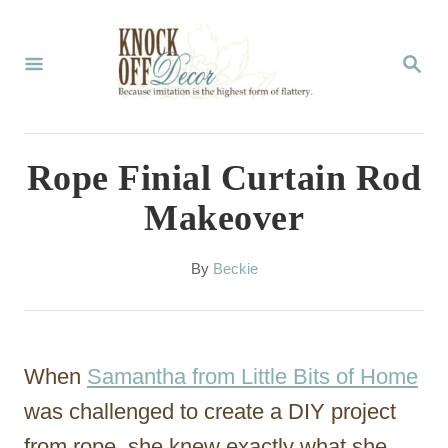
S
k
S
E
i
A
p
R
C
t
Rope Finial Curtain Rod
H
o
Makeover
C
o
A
By
Beckie
u
n
t
t
h
o
e
When
Samantha from Little Bits of Home
r
n
was challenged to create a DIY project
t
from rope, she knew exactly what she