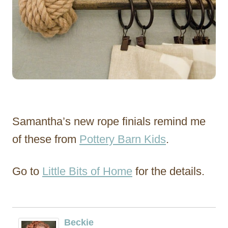
Samantha’s new rope finials remind me
of these from
Pottery Barn Kids
.
Go to
Little Bits of Home
for the details.
Beckie