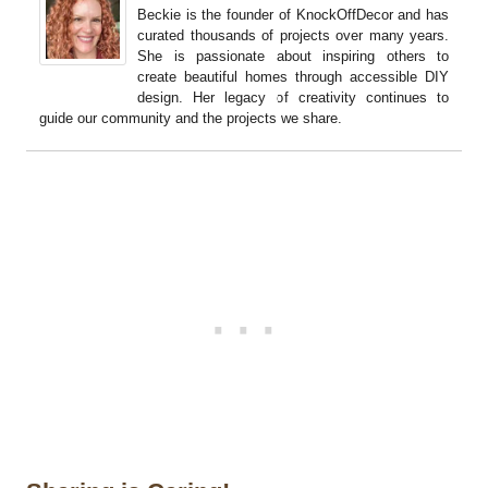
Beckie is the founder of KnockOffDecor and has
curated thousands of projects over many years.
She is passionate about inspiring others to
create beautiful homes through accessible DIY
design. Her legacy of creativity continues to
guide our community and the projects we share.