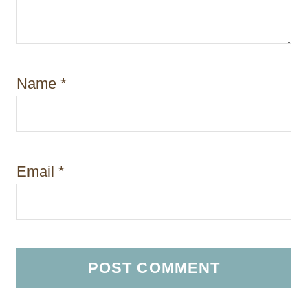
Name
*
Email
*