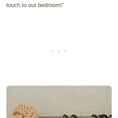
touch to our bedroom!”