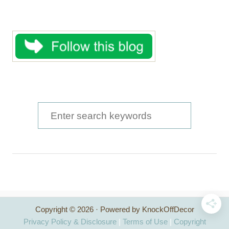
S
e
a
r
c
h
Copyright © 2026 · Powered by KnockOffDecor
f
Privacy Policy & Disclosure
|
Terms of Use
|
Copyright