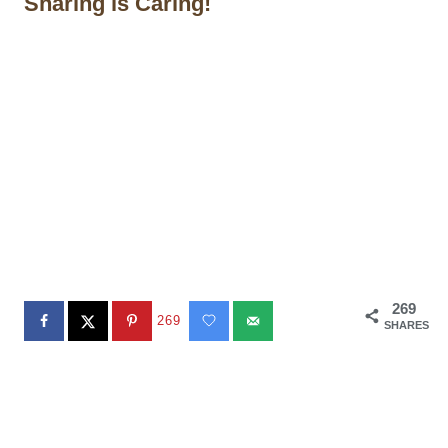
Sharing is Caring!
269
269
SHARES