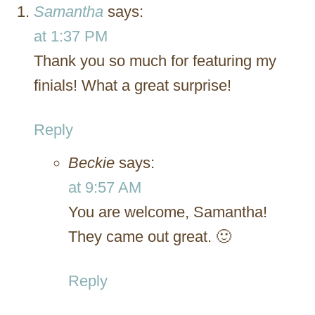
Samantha
says:
at 1:37 PM
Thank you so much for featuring my
finials! What a great surprise!
Reply
Beckie
says:
at 9:57 AM
You are welcome, Samantha!
They came out great. 🙂
Reply