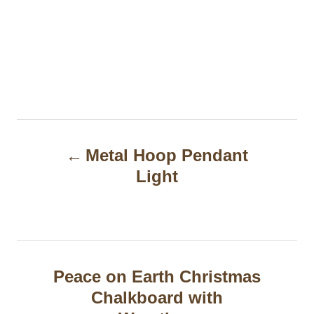
P
Metal Hoop Pendant
o
Light
s
t
n
a
Peace on Earth Christmas
Chalkboard with
v