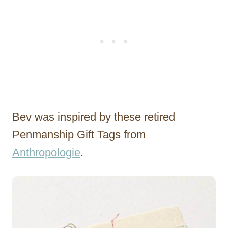
Bev was inspired by these retired
Penmanship Gift Tags from
Anthropologie
.