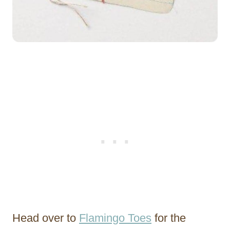
Head over to
Flamingo Toes
for the