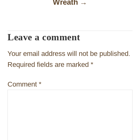
Wreath
i
g
a
Leave a comment
t
Your email address will not be published.
i
Required fields are marked
*
o
n
Comment
*