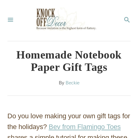
S
k
S
E
i
A
p
R
C
t
Homemade Notebook
H
o
Paper Gift Tags
C
o
A
By
Beckie
u
n
t
t
h
o
e
Do you love making your own gift tags for
r
n
the holidays?
Bev from Flamingo Toes
t
shares a simple tutorial for making these