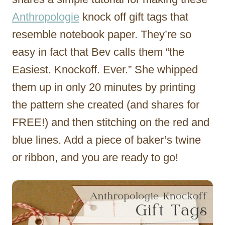
Anthropologie
knock off gift tags that
resemble notebook paper. They’re so
easy in fact that Bev calls them “the
Easiest. Knockoff. Ever.” She whipped
them up in only 20 minutes by printing
the pattern she created (and shares for
FREE!) and then stitching on the red and
blue lines. Add a piece of baker’s twine
or ribbon, and you are ready to go!