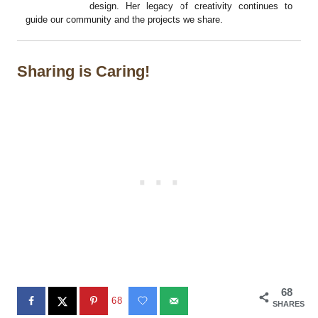
design. Her legacy of creativity continues to
guide our community and the projects we share.
Sharing is Caring!
68
68
SHARES