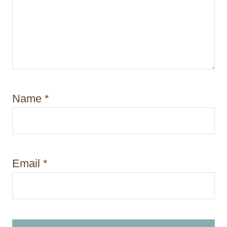
Name
*
Email
*