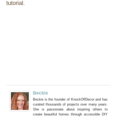
tutorial.
Beckie
Beckie is the founder of KnockOffDecor and has
curated thousands of projects over many years.
She is passionate about inspiring others to
create beautiful homes through accessible DIY