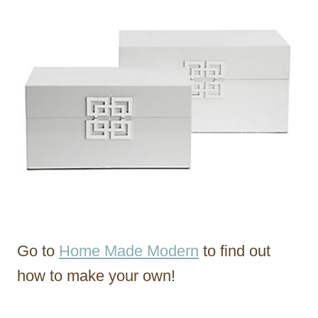
Go to
Home Made Modern
to find out
how to make your own!