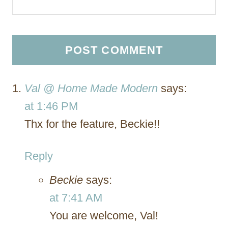
Val @ Home Made Modern
says:
at 1:46 PM
Thx for the feature, Beckie!!
Reply
Beckie
says:
at 7:41 AM
You are welcome, Val!