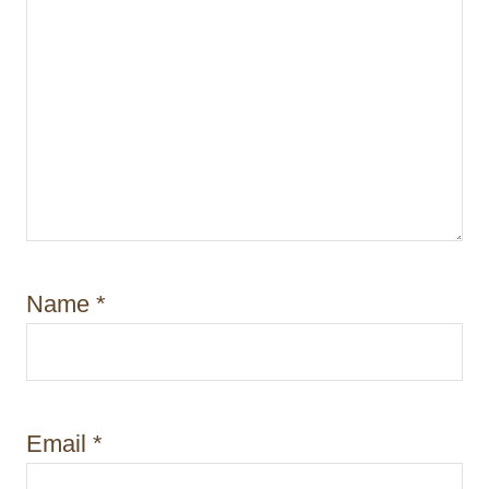
Name
*
Email
*