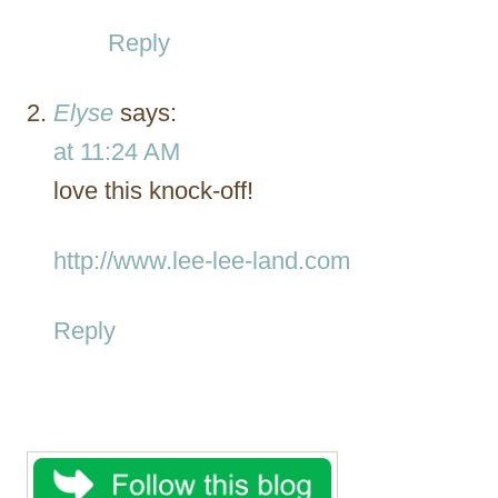
Reply
Elyse
says:
at 11:24 AM
love this knock-off!
http://www.lee-lee-land.com
Reply