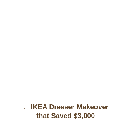
P
IKEA Dresser Makeover
o
that Saved $3,000
s