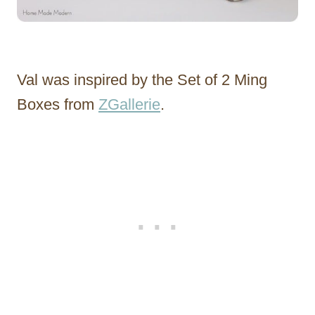
Val was inspired by the Set of 2 Ming
Boxes from
ZGallerie
.