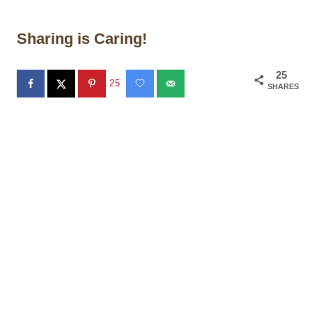
Sharing is Caring!
25
25
SHARES