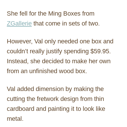
She fell for the Ming Boxes from
ZGallerie
that come in sets of two.
However, Val only needed one box and
couldn’t really justify spending $59.95.
Instead, she decided to make her own
from an unfinished wood box.
Val added dimension by making the
cutting the fretwork design from thin
cardboard and painting it to look like
metal.