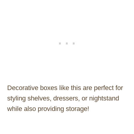
Decorative boxes like this are perfect for
styling shelves, dressers, or nightstand
while also providing storage!