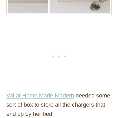
Val at Home Made Modern
needed some
sort of box to store all the chargers that
end up by her bed.