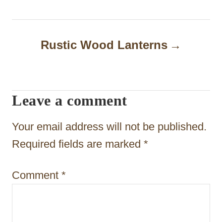
t
n
a
Rustic Wood Lanterns
v
i
Leave a comment
g
a
Your email address will not be published.
t
Required fields are marked
*
i
Comment
*
o
n