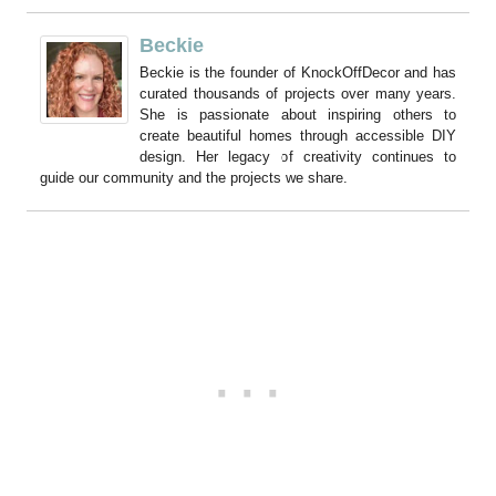
Beckie
Beckie is the founder of KnockOffDecor and has
curated thousands of projects over many years.
She is passionate about inspiring others to
create beautiful homes through accessible DIY
design. Her legacy of creativity continues to
guide our community and the projects we share.