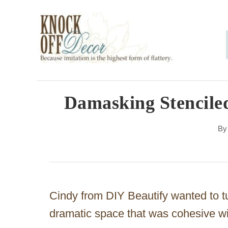
S
k
i
p
t
o
Damasking Stencile
C
B
o
n
t
e
Cindy from DIY Beautify wanted to tu
n
dramatic space that was cohesive w
t