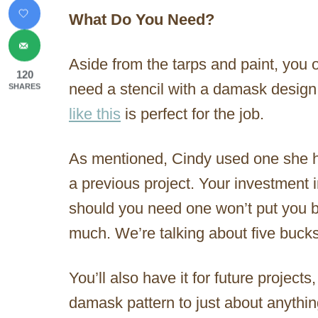
What Do You Need?
Aside from the tarps and paint, you 
120
need a stencil with a damask design
SHARES
like this
is perfect for the job.
As mentioned, Cindy used one she 
a previous project. Your investment 
should you need one won’t put you 
much. We’re talking about five bucks
You’ll also have it for future project
damask pattern to just about anyth