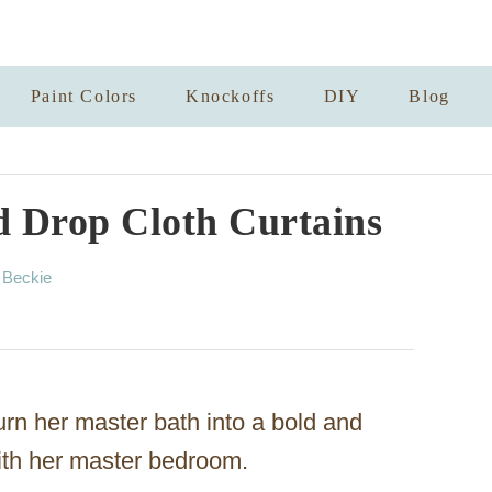
Paint Colors
Knockoffs
DIY
Blog
d Drop Cloth Curtains
A
y
Beckie
u
t
h
o
r
rn her master bath into a bold and
ith her master bedroom.