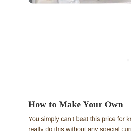
How to Make Your Own
You simply can’t beat this price for 
really do this without any special c