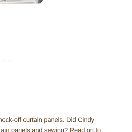
knock-off curtain panels. Did Cindy
urtain panels and sewing? Read on to