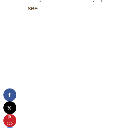
see…
120