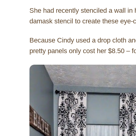
She had recently stenciled a wall i
damask stencil to create these eye-c
Because Cindy used a drop cloth and
pretty panels only cost her $8.50 – 