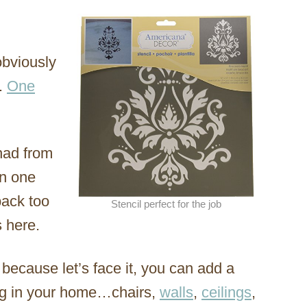
obviously
.
One
had from
in one
back too
Stencil perfect for the job
 here.
s, because let’s face it, you can add a
ing in your home…chairs,
walls
,
ceilings
,