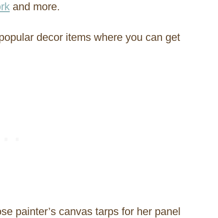
rk
and more.
 popular decor items where you can get
 painter’s canvas tarps for her panel