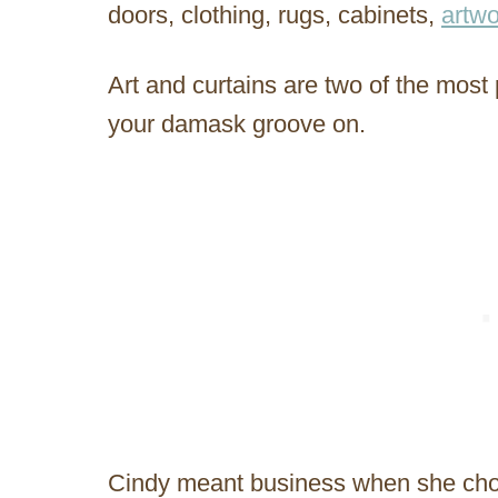
doors, clothing, rugs, cabinets,
artwo
Art and curtains are two of the most
your damask groove on.
Cindy meant business when she chose