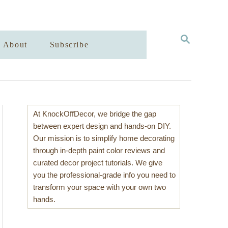
S
About
Subscribe
E
A
R
C
H
At KnockOffDecor, we bridge the gap
between expert design and hands-on DIY.
Our mission is to simplify home decorating
through in-depth paint color reviews and
curated decor project tutorials. We give
you the professional-grade info you need to
transform your space with your own two
hands.