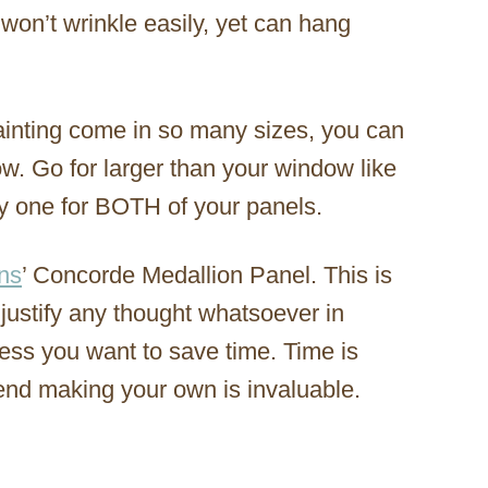
t won’t wrinkle easily, yet can hang
ainting come in so many sizes, you can
ow. Go for larger than your window like
uy one for BOTH of your panels.
ns
’ Concorde Medallion Panel. This is
 justify any thought whatsoever in
ess you want to save time. Time is
end making your own is invaluable.