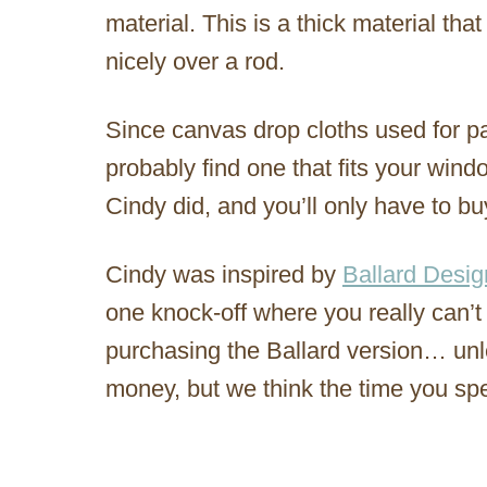
material. This is a thick material tha
nicely over a rod.
Since canvas drop cloths used for p
probably find one that fits your wind
Cindy did, and you’ll only have to b
Cindy was inspired by
Ballard Desig
one knock-off where you really can’t
purchasing the Ballard version… unl
money, but we think the time you sp