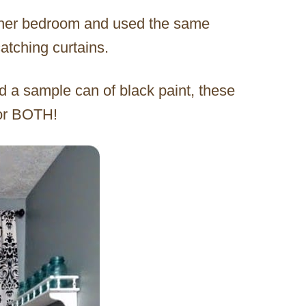
n her bedroom and used the same
atching curtains.
 a sample can of black paint, these
for BOTH!