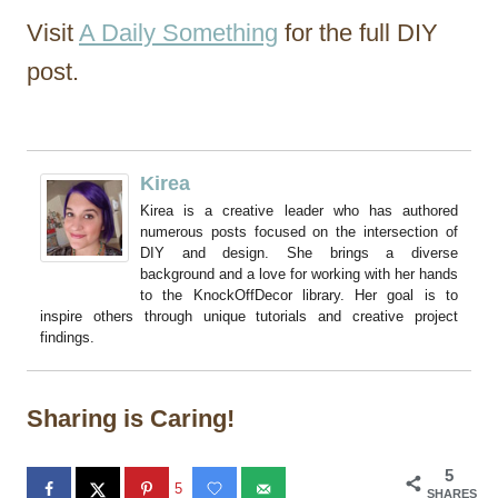
Visit
A Daily Something
for the full DIY
post.
Kirea
Kirea is a creative leader who has authored
numerous posts focused on the intersection of
DIY and design. She brings a diverse
background and a love for working with her hands
to the KnockOffDecor library. Her goal is to
inspire others through unique tutorials and creative project
findings.
Sharing is Caring!
5
5
SHARES