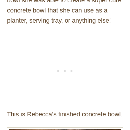
bowl she was able to create a super cute
concrete bowl that she can use as a
planter, serving tray, or anything else!
This is Rebecca’s finished concrete bowl.