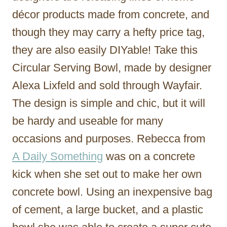
décor products made from concrete, and
though they may carry a hefty price tag,
they are also easily DIYable! Take this
Circular Serving Bowl, made by designer
Alexa Lixfeld and sold through Wayfair.
The design is simple and chic, but it will
be hardy and useable for many
occasions and purposes. Rebecca from
A Daily Something
was on a concrete
kick when she set out to make her own
concrete bowl. Using an inexpensive bag
of cement, a large bucket, and a plastic