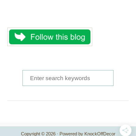
S
e
a
r
c
h
Copyright © 2026 · Powered by KnockOffDecor