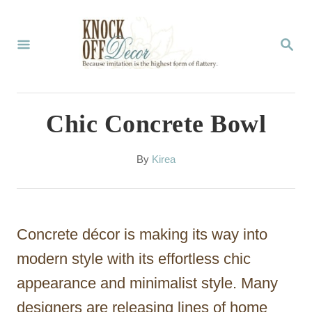
S
k
S
E
i
A
p
R
C
t
Chic Concrete Bowl
H
o
C
A
By
Kirea
u
o
t
n
h
o
t
Concrete décor is making its way into
r
e
modern style with its effortless chic
n
appearance and minimalist style. Many
t
designers are releasing lines of home