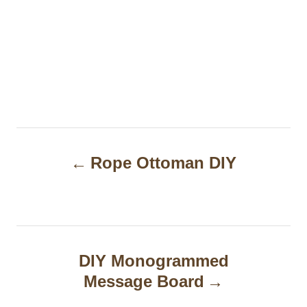
P
Rope Ottoman DIY
o
s
t
n
DIY Monogrammed
a
Message Board
v