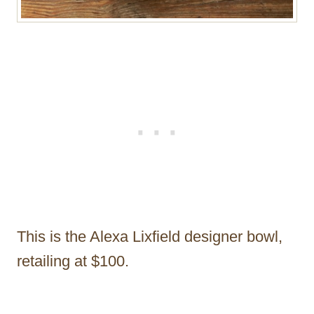
This is the Alexa Lixfield designer bowl,
retailing at $100.