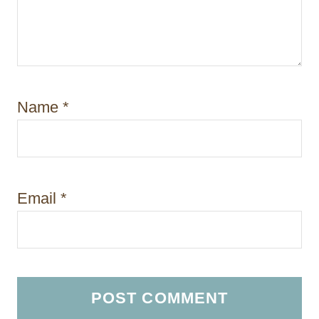
Name
*
Email
*