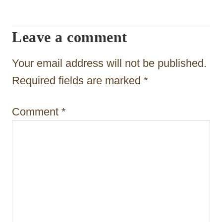
i
Leave a comment
g
a
Your email address will not be published.
t
Required fields are marked
*
i
Comment
*
o
n