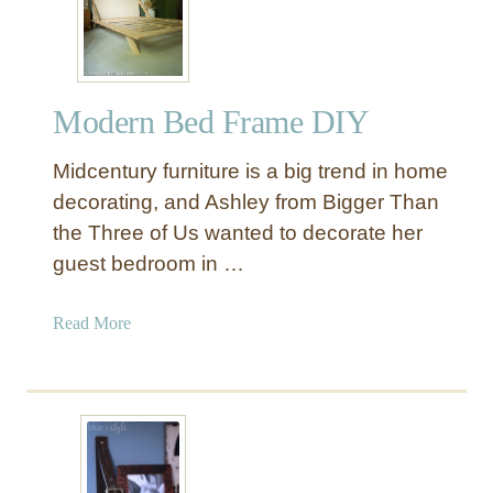
E
A
T
a
Modern Bed Frame DIY
b
l
Midcentury furniture is a big trend in home
e
H
decorating, and Ashley from Bigger Than
a
the Three of Us wanted to decorate her
c
guest bedroom in …
k
w
a
Read More
i
b
t
o
h
u
A
t
d
M
d
o
e