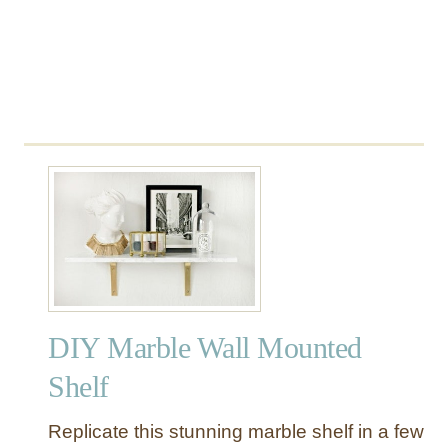
r
a
n
E
c
l
e
c
t
i
c
G
u
e
DIY Marble Wall Mounted
s
t
Shelf
B
e
Replicate this stunning marble shelf in a few
d