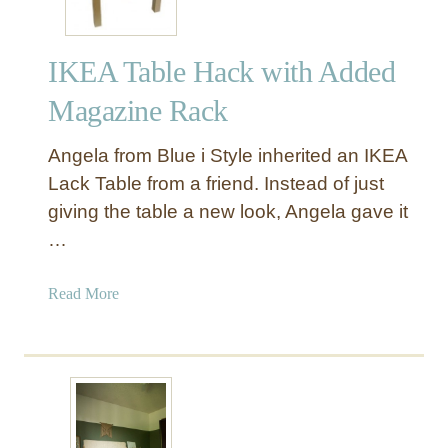
IKEA Table Hack with Added
Magazine Rack
Angela from Blue i Style inherited an IKEA
Lack Table from a friend. Instead of just
giving the table a new look, Angela gave it
…
a
Read More
b
o
u
t
I
K