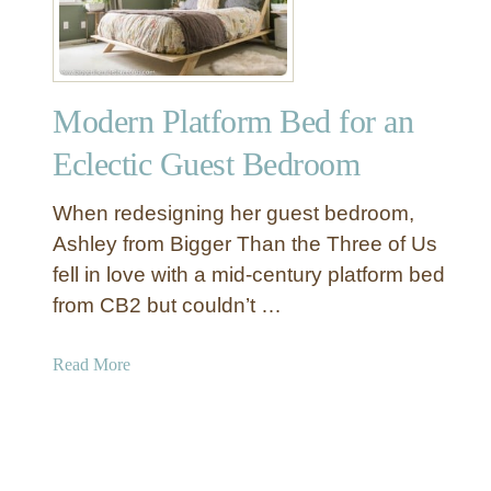
a
t
h
e
Modern Platform Bed for an
r
B
Eclectic Guest Bedroom
e
l
When redesigning her guest bedroom,
t
Ashley from Bigger Than the Three of Us
W
fell in love with a mid-century platform bed
a
from CB2 but couldn’t …
l
l
S
a
Read More
h
b
e
o
l
u
v
t
e