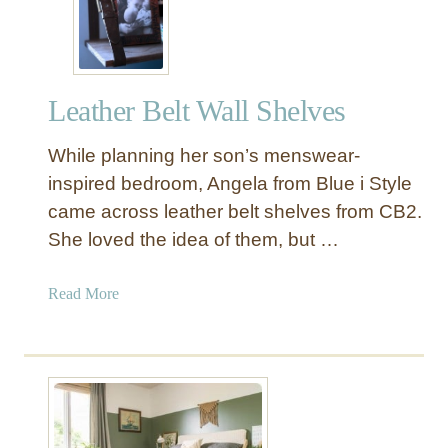
d
d
e
M
r
a
n
g
Leather Belt Wall Shelves
B
a
e
z
While planning her son’s menswear-
d
i
F
inspired bedroom, Angela from Blue i Style
n
r
came across leather belt shelves from CB2.
e
a
R
She loved the idea of them, but …
m
a
e
c
a
Read More
D
k
b
I
o
Y
u
t
L
e