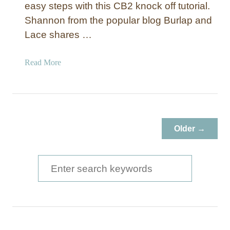
easy steps with this CB2 knock off tutorial.
r
Shannon from the popular blog Burlap and
o
Lace shares …
o
m
a
Read More
b
o
u
t
D
Older →
I
Y
M
S
a
e
r
a
b
l
r
e