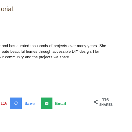
orial.
r and has curated thousands of projects over many years. She
 create beautiful homes through accessible DIY design. Her
 our community and the projects we share.
116
116
Save
Email
SHARES