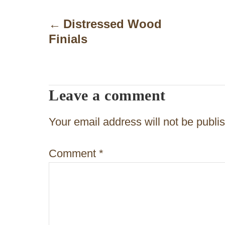
P
o
Distressed Wood
Finials
s
t
n
Leave a comment
a
v
Your email address will not be publi
i
Comment
*
g
a
t
i