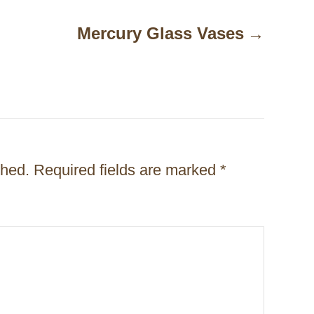
Mercury Glass Vases
shed.
Required fields are marked
*