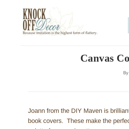
S
k
i
p
t
o
Canvas Co
C
B
o
n
t
e
Joann from the DIY Maven is brillian
n
book covers. These make the perfect 
t