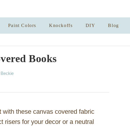
Paint Colors
Knockoffs
DIY
Blog
vered Books
A
y
Beckie
u
t
h
o
r
t with these canvas covered fabric
risers for your decor or a neutral