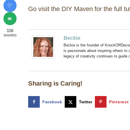
Go visit the DIY Maven for the full tut
116
SHARES
Beckie
Beckie is the founder of KnockOffDeco
is passionate about inspiring others to
legacy of creativity continues to guide
Sharing is Caring!
Facebook
Twitter
Pinterest