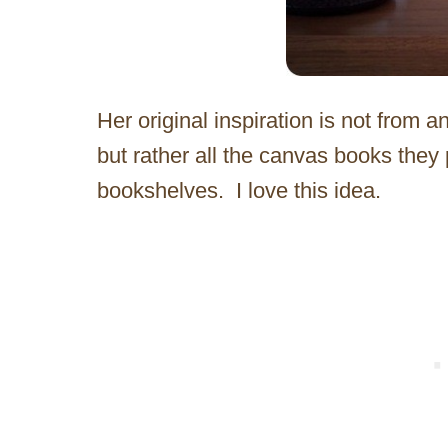
Her original inspiration is not from 
but rather all the canvas books they p
bookshelves. I love this idea.