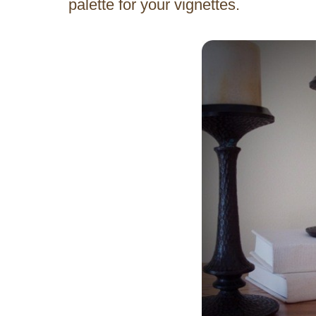
palette for your vignettes.