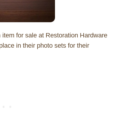
an item for sale at Restoration Hardware
lace in their photo sets for their