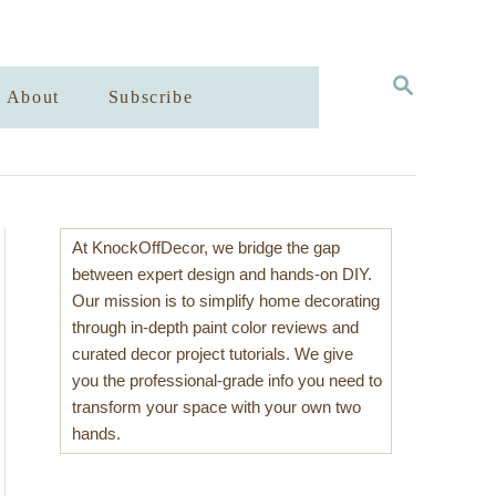
S
About
Subscribe
E
A
R
C
H
At KnockOffDecor, we bridge the gap
between expert design and hands-on DIY.
Our mission is to simplify home decorating
through in-depth paint color reviews and
curated decor project tutorials. We give
you the professional-grade info you need to
transform your space with your own two
hands.