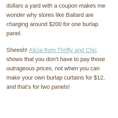
dollars a yard with a coupon makes me
wonder why stores like Ballard are
charging around $200 for one burlap
panel.
Sheesh!
Alicia from Thrifty and Chic
shows that you don’t have to pay those
outrageous prices, not when you can
make your own burlap curtains for $12,
and that’s for two panels!