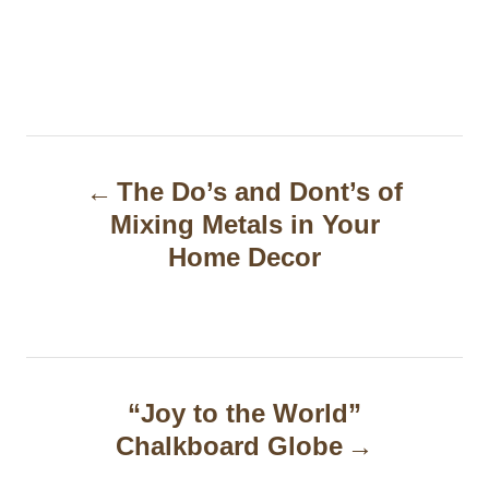
P
The Do’s and Dont’s of
o
Mixing Metals in Your
s
Home Decor
t
n
a
“Joy to the World”
v
Chalkboard Globe
i