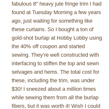
fabulous 8″ heavy jute fringe trim I had
found at Tuesday Morning a few years
ago, just waiting for something like
these curtains. So I bought a ton of
gold-shot burlap at Hobby Lobby using
the 40% off coupon and started
sewing. They’re well constructed with
interfacing to stiffen the top and sewn
selvages and hems. The total cost for
these, including the trim, was under
$30! I sneezed about a million times
while sewing them from all the burlap
fibers, but it was worth it! Wish I could