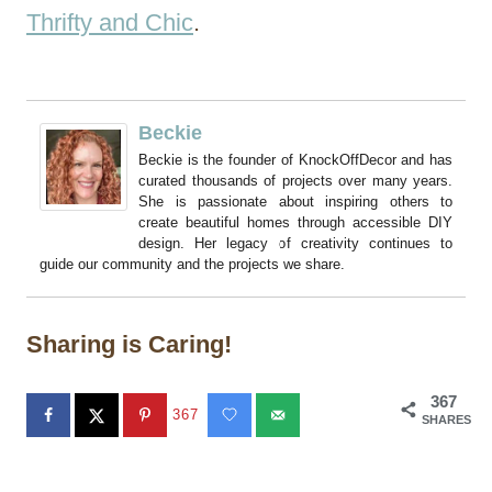
Thrifty and Chic
.
Beckie
Beckie is the founder of KnockOffDecor and has
curated thousands of projects over many years.
She is passionate about inspiring others to
create beautiful homes through accessible DIY
design. Her legacy of creativity continues to
guide our community and the projects we share.
Sharing is Caring!
367
367
SHARES