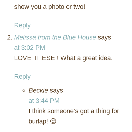
show you a photo or two!
Reply
Melissa from the Blue House
says:
at 3:02 PM
LOVE THESE!! What a great idea.
Reply
Beckie
says:
at 3:44 PM
I think someone’s got a thing for
burlap! 😉