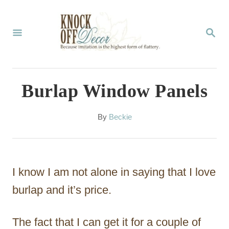
S
k
S
E
i
A
p
R
C
t
Burlap Window Panels
H
o
C
A
By
Beckie
u
o
t
n
h
o
t
I know I am not alone in saying that I love
r
e
burlap and it’s price.
n
The fact that I can get it for a couple of
t