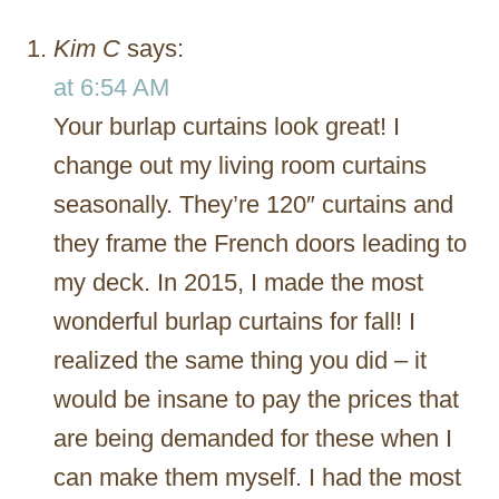
Kim C
says:
at 6:54 AM
Your burlap curtains look great! I
change out my living room curtains
seasonally. They’re 120″ curtains and
they frame the French doors leading to
my deck. In 2015, I made the most
wonderful burlap curtains for fall! I
realized the same thing you did – it
would be insane to pay the prices that
are being demanded for these when I
can make them myself. I had the most