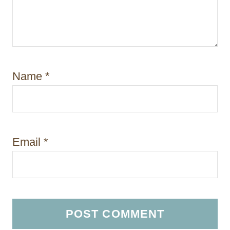
Name
*
Email
*