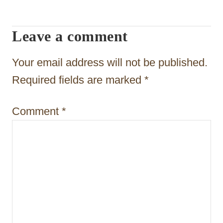
g
a
Leave a comment
t
Your email address will not be published.
i
Required fields are marked
*
o
n
Comment
*