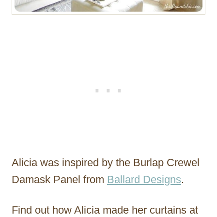
Alicia was inspired by the Burlap Crewel
Damask Panel from
Ballard Designs
.
Find out how Alicia made her curtains at