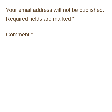
t
Your email address will not be published.
i
Required fields are marked
*
o
Comment
*
n