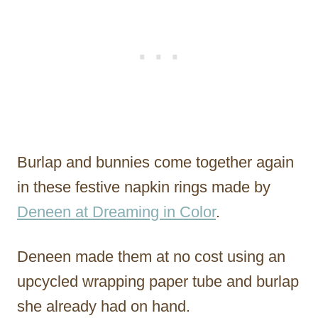
Burlap and bunnies come together again
in these festive napkin rings made by
Deneen at Dreaming in Color
.
Deneen made them at no cost using an
upcycled wrapping paper tube and burlap
she already had on hand.