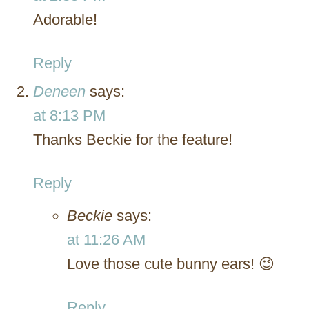
Adorable!
Reply
Deneen
says:
at 8:13 PM
Thanks Beckie for the feature!
Reply
Beckie
says:
at 11:26 AM
Love those cute bunny ears! 😉
Reply