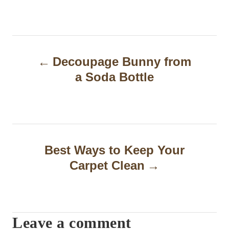
P
Decoupage Bunny from
o
a Soda Bottle
s
t
n
a
Best Ways to Keep Your
Carpet Clean
v
i
g
Leave a comment
a