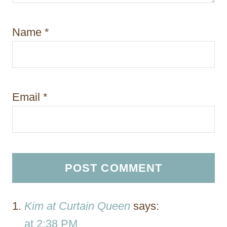
Name
*
Email
*
Kim at Curtain Queen
says:
at 2:38 PM