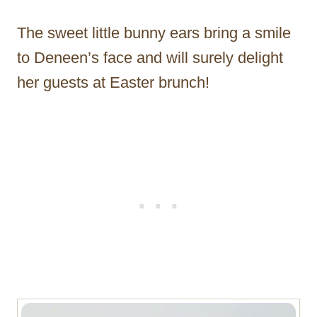
The sweet little bunny ears bring a smile
to Deneen’s face and will surely delight
her guests at Easter brunch!