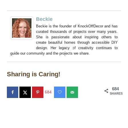
Beckie
Beckie is the founder of KnockOffDecor and has
curated thousands of projects over many years.
She is passionate about inspiring others to
create beautiful homes through accessible DIY
design. Her legacy of creativity continues to
guide our community and the projects we share.
Sharing is Caring!
684
684
SHARES