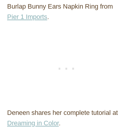
Burlap Bunny Ears Napkin Ring from
Pier 1 Imports
.
Deneen shares her complete tutorial at
Dreaming in Color
.