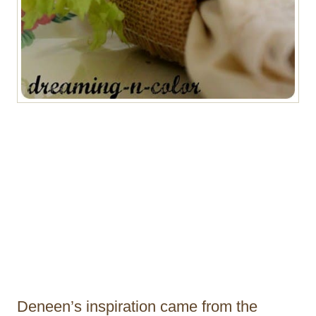
Deneen’s inspiration came from the