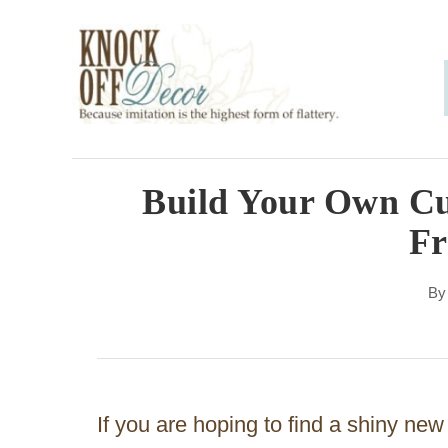
S
k
i
p
t
o
Build Your Own Cu
C
F
o
n
B
t
e
n
If you are hoping to find a shiny new
t