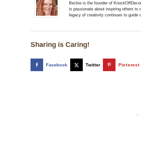
Beckie is the founder of KnockOffDeco
is passionate about inspiring others to
legacy of creativity continues to guide
Sharing is Caring!
Facebook
Twitter
Pinterest