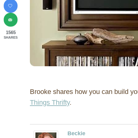
1565
SHARES
Brooke shares how you can build yo
Things Thrifty
.
Beckie