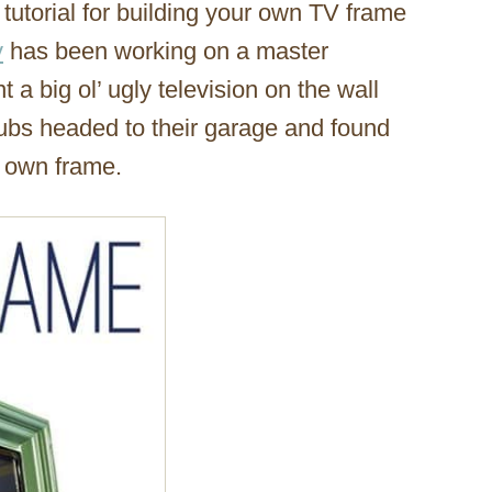
tutorial for building your own TV frame
y
has been working on a master
a big ol’ ugly television on the wall
hubs headed to their garage and found
r own frame.