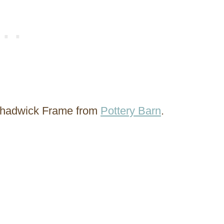
 Chadwick Frame from
Pottery Barn
.