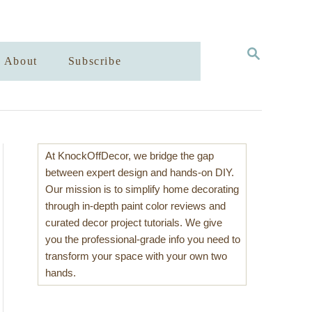
S
About
Subscribe
E
A
R
C
H
At KnockOffDecor, we bridge the gap
between expert design and hands-on DIY.
Our mission is to simplify home decorating
through in-depth paint color reviews and
curated decor project tutorials. We give
you the professional-grade info you need to
transform your space with your own two
hands.