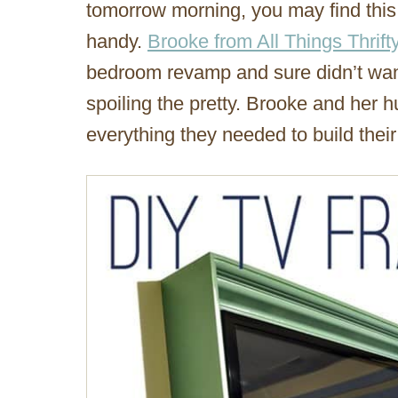
tomorrow morning, you may find this 
handy.
Brooke from All Things Thrift
bedroom revamp and sure didn’t want 
spoiling the pretty. Brooke and her 
everything they needed to build thei