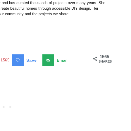
r and has curated thousands of projects over many years. She
 create beautiful homes through accessible DIY design. Her
 our community and the projects we share.
1565
1565
Save
Email
SHARES