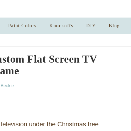
Paint Colors
Knockoffs
DIY
Blog
stom Flat Screen TV
rame
A
y
Beckie
u
t
h
o
r
 television under the Christmas tree