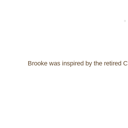
Brooke was inspired by the retired