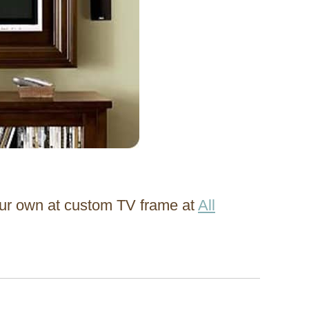
ur own at custom TV frame at
All