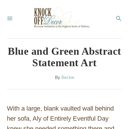
S
k
S
E
i
A
p
R
C
t
Blue and Green Abstract
H
o
Statement Art
C
o
A
By
Beckie
u
n
t
t
h
o
e
With a large, blank vaulted wall behind
r
n
her sofa, Aly of Entirely Eventful Day
t
knew she needed something there and