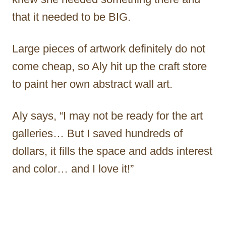
that it needed to be BIG.
Large pieces of artwork definitely do not
come cheap, so Aly hit up the craft store
to paint her own abstract wall art.
Aly says, “I may not be ready for the art
galleries… But I saved hundreds of
dollars, it fills the space and adds interest
and color… and I love it!”