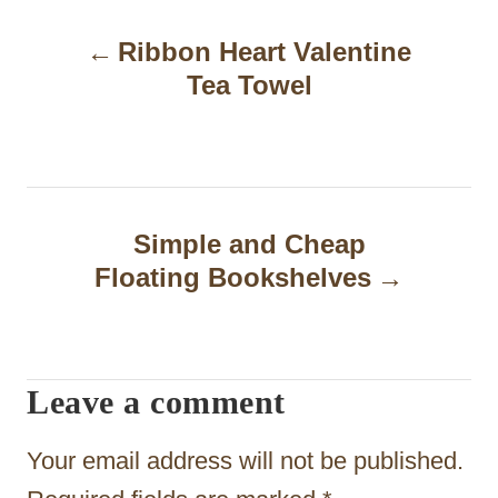
P
Ribbon Heart Valentine
o
Tea Towel
s
t
n
a
Simple and Cheap
Floating Bookshelves
v
i
g
Leave a comment
a
t
Your email address will not be published.