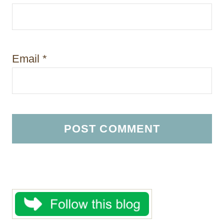
Email
*