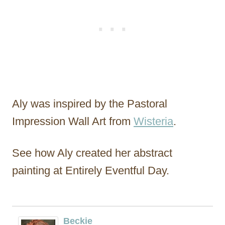
Aly was inspired by the Pastoral
Impression Wall Art from
Wisteria
.
See how Aly created her abstract
painting at Entirely Eventful Day.
Beckie