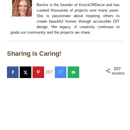
Beckie is the founder of KnockOffDecor and has
curated thousands of projects over many years.
She is passionate about inspiring others to
create beautiful homes through accessible DIY
design. Her legacy of creativity continues to
guide our community and the projects we share.
Sharing is Caring!
207
207
SHARES