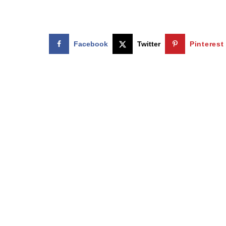
Facebook
Twitter
Pinterest