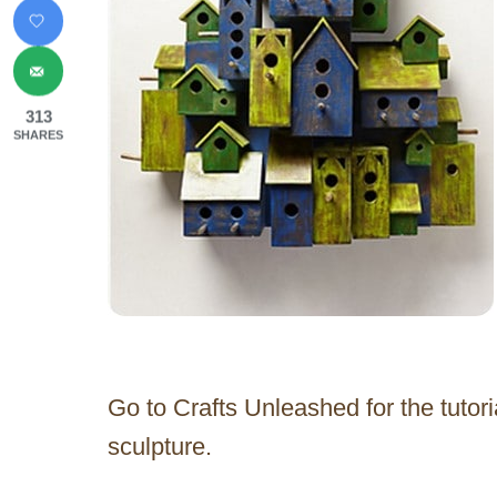
313
SHARES
Go to Crafts Unleashed for the tutor
sculpture.