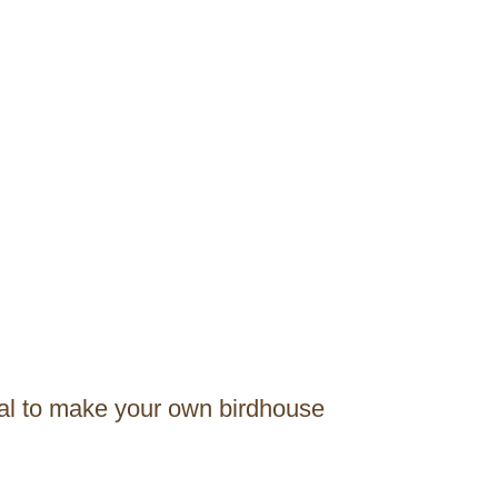
ial to make your own birdhouse