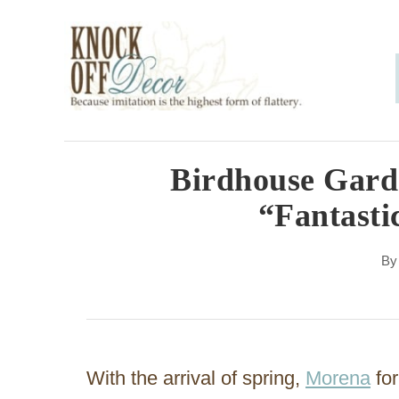
S
k
i
p
t
o
Birdhouse Garde
C
“Fantasti
o
n
B
t
e
n
With the arrival of spring,
Morena
for
t