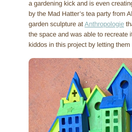
a gardening kick and is even creatin
by the Mad Hatter’s tea party from 
garden sculpture at
Anthropologie
th
the space and was able to recreate i
kiddos in this project by letting them