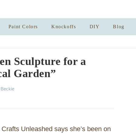
Paint Colors
Knockoffs
DIY
Blog
n Sculpture for a
cal Garden”
A
y
Beckie
u
t
h
o
r
 Crafts Unleashed says she’s been on