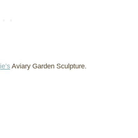
ie’s
Aviary Garden Sculpture.