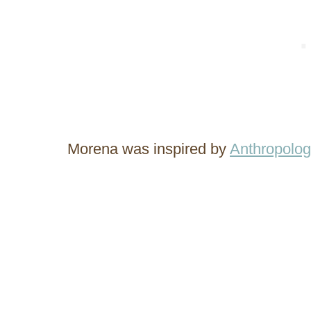
Morena was inspired by
Anthropolog