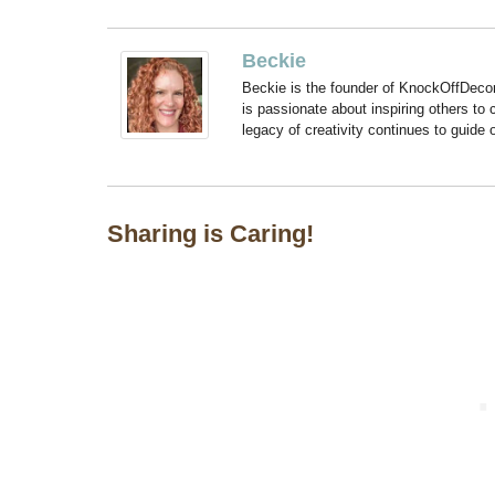
Beckie
Beckie is the founder of KnockOffDeco
is passionate about inspiring others to
legacy of creativity continues to guide
Sharing is Caring!