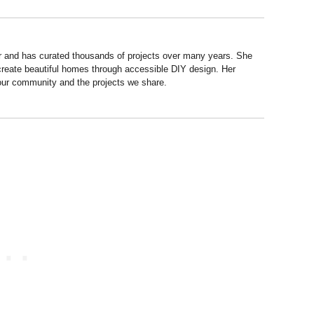
r and has curated thousands of projects over many years. She
 create beautiful homes through accessible DIY design. Her
 our community and the projects we share.