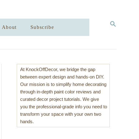
S
About
Subscribe
E
A
R
C
H
At KnockOffDecor, we bridge the gap
between expert design and hands-on DIY.
Our mission is to simplify home decorating
through in-depth paint color reviews and
curated decor project tutorials. We give
you the professional-grade info you need to
transform your space with your own two
hands.