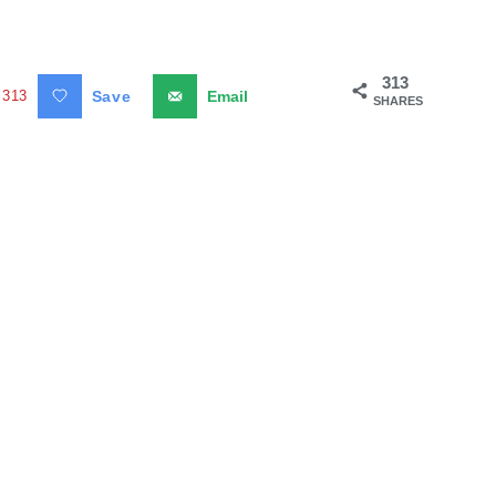
313
313
Save
Email
SHARES