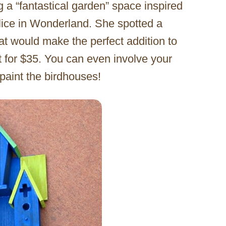
g a “fantastical garden” space inspired
Alice in Wonderland. She spotted a
at would make the perfect addition to
t for $35. You can even involve your
 paint the birdhouses!