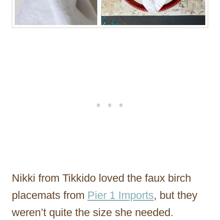
Nikki from Tikkido loved the faux birch
placemats from
Pier 1 Imports
, but they
weren’t quite the size she needed.