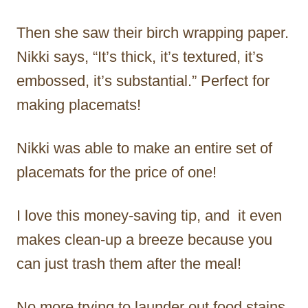
Then she saw their birch wrapping paper.
Nikki says, “It’s thick, it’s textured, it’s
embossed, it’s substantial.” Perfect for
making placemats!
Nikki was able to make an entire set of
placemats for the price of one!
I love this money-saving tip, and it even
makes clean-up a breeze because you
can just trash them after the meal!
No more trying to launder out food stains.