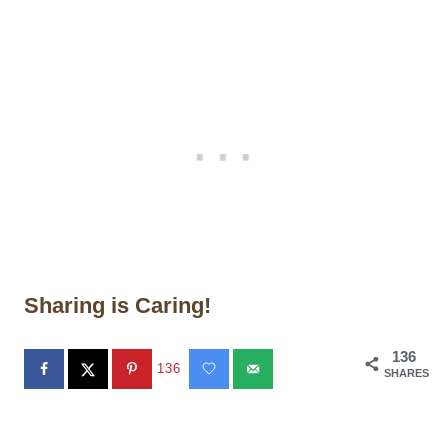
Sharing is Caring!
136
136
SHARES