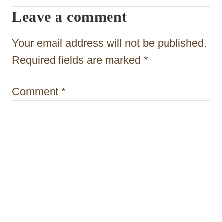
g
Leave a comment
a
t
Your email address will not be published.
i
Required fields are marked
*
o
Comment
*
n