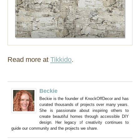
Read more at
Tikkido
.
Beckie
Beckie is the founder of KnockOffDecor and has
curated thousands of projects over many years.
She is passionate about inspiring others to
create beautiful homes through accessible DIY
design. Her legacy of creativity continues to
guide our community and the projects we share.