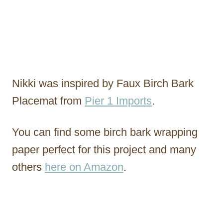
Nikki was inspired by Faux Birch Bark
Placemat from
Pier 1 Imports
.
You can find some birch bark wrapping
paper perfect for this project and many
others
here on Amazon
.