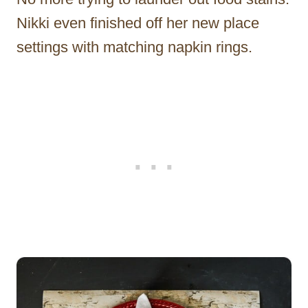
Nikki even finished off her new place
settings with matching napkin rings.