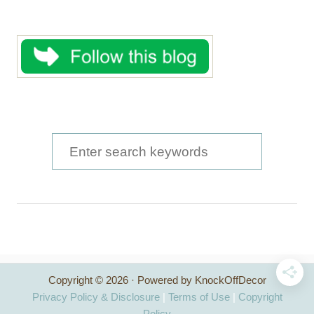
S
e
a
r
c
h
Copyright © 2026 · Powered by KnockOffDecor
f
Privacy Policy & Disclosure
|
Terms of Use
|
Copyright
Policy