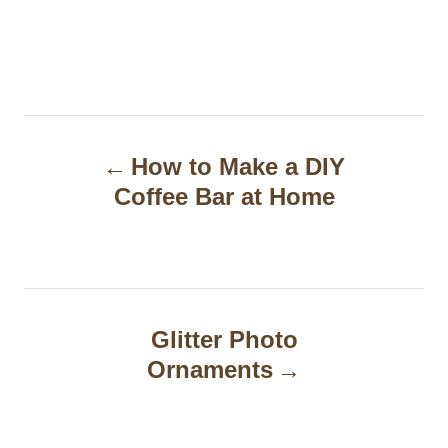
P
How to Make a DIY
o
Coffee Bar at Home
s
t
n
a
Glitter Photo
Ornaments
v
i