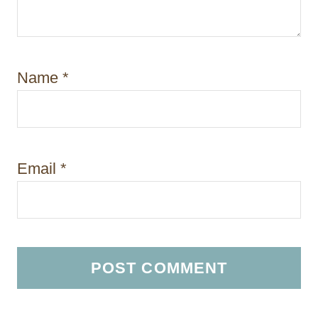
Name
*
Email
*