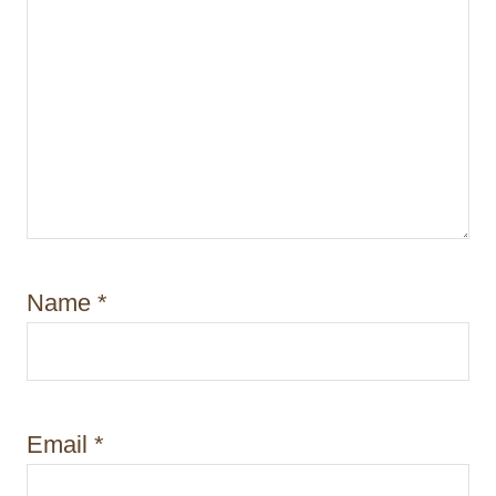
Name
*
Email
*