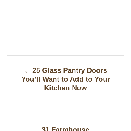
P
25 Glass Pantry Doors
o
You’ll Want to Add to Your
s
Kitchen Now
t
n
a
31 Farmhouse
v