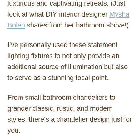
luxurious and captivating retreats. (Just
look at what DIY interior designer
Mysha
Bolen
shares from her bathroom above!)
I’ve personally used these statement
lighting fixtures to not only provide an
additional source of illumination but also
to serve as a stunning focal point.
From small bathroom chandeliers to
grander classic, rustic, and modern
styles, there’s a chandelier design just for
you.