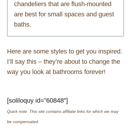
chandeliers that are flush-mounted
are best for small spaces and guest
baths.
Here are some styles to get you inspired.
I’ll say this – they’re about to change the
way you look at bathrooms forever!
[soliloquy id=”60848″]
Quick note: This site contains affiliate links for which we may
be compensated.