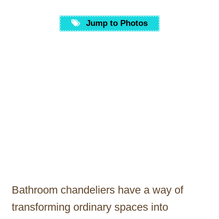
Jump to Photos
Bathroom chandeliers have a way of
transforming ordinary spaces into