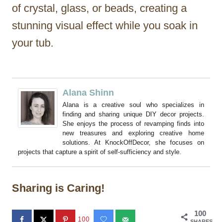
of crystal, glass, or beads, creating a
stunning visual effect while you soak in
your tub.
Alana Shinn
Alana is a creative soul who specializes in
finding and sharing unique DIY decor projects.
She enjoys the process of revamping finds into
new treasures and exploring creative home
solutions. At KnockOffDecor, she focuses on
projects that capture a spirit of self-sufficiency and style.
Sharing is Caring!
100
100
SHARES