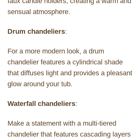
faux candle holders, creating a warm and
sensual atmosphere.
Drum chandeliers
:
For a more modern look, a drum
chandelier features a cylindrical shade
that diffuses light and provides a pleasant
glow around your tub.
Waterfall chandeliers
:
Make a statement with a multi-tiered
chandelier that features cascading layers