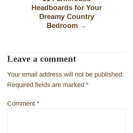
Headboards for Your
i
Dreamy Country
g
Bedroom
a
t
Leave a comment
i
o
Your email address will not be published.
n
Required fields are marked
*
Comment
*