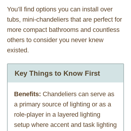
You’ll find options you can install over
tubs, mini-chandeliers that are perfect for
more compact bathrooms and countless
others to consider you never knew
existed.
Key Things to Know First
Benefits:
Chandeliers can serve as
a primary source of lighting or as a
role-player in a layered lighting
setup where accent and task lighting