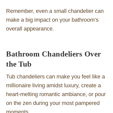
Remember, even a small chandelier can
make a big impact on your bathroom’s
overall appearance.
Bathroom Chandeliers Over
the Tub
Tub chandeliers can make you feel like a
millionaire living amidst luxury, create a
heart-melting romantic ambiance, or pour
on the zen during your most pampered
moments.