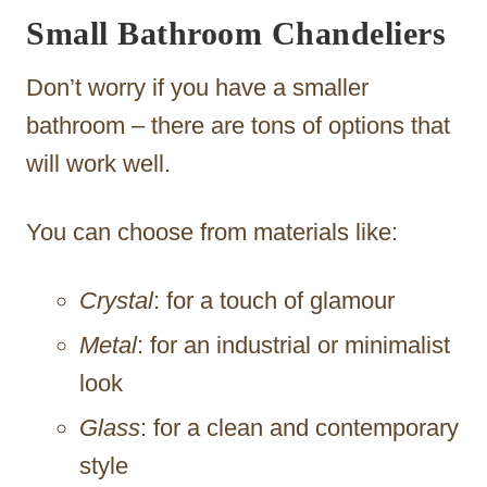
Small Bathroom Chandeliers
Don’t worry if you have a smaller
bathroom – there are tons of options that
will work well.
You can choose from materials like:
Crystal
: for a touch of glamour
Metal
: for an industrial or minimalist
look
Glass
: for a clean and contemporary
style