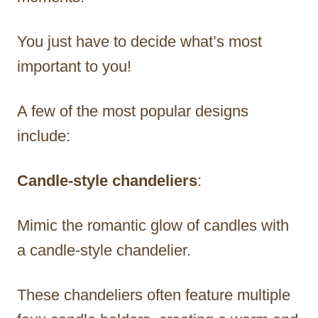
You just have to decide what’s most
important to you!
A few of the most popular designs
include:
Candle-style chandeliers
:
Mimic the romantic glow of candles with
a candle-style chandelier.
These chandeliers often feature multiple