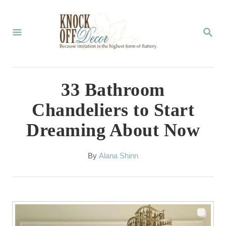
S
k
S
E
i
A
p
R
C
t
33 Bathroom
H
o
Chandeliers to Start
C
Dreaming About Now
o
n
A
By
Alana Shinn
t
u
t
e
h
n
o
r
t