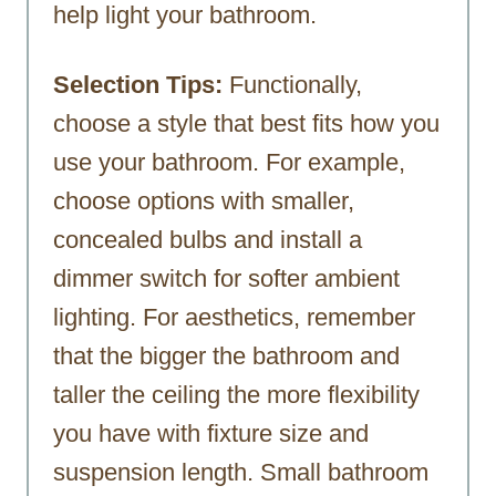
help light your bathroom.
Selection Tips:
Functionally,
choose a style that best fits how you
use your bathroom. For example,
choose options with smaller,
concealed bulbs and install a
dimmer switch for softer ambient
lighting. For aesthetics, remember
that the bigger the bathroom and
taller the ceiling the more flexibility
you have with fixture size and
suspension length. Small bathroom