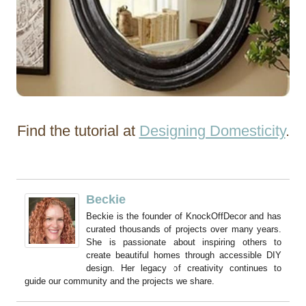
Find the tutorial at
Designing Domesticity
.
Beckie
Beckie is the founder of KnockOffDecor and has
curated thousands of projects over many years.
She is passionate about inspiring others to
create beautiful homes through accessible DIY
design. Her legacy of creativity continues to
guide our community and the projects we share.