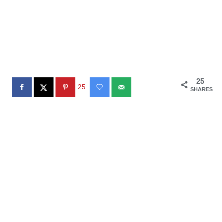
25
25
SHARES