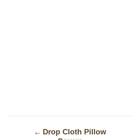
P
Drop Cloth Pillow
o