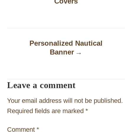
Covers
s
t
n
a
Personalized Nautical
Banner
v
i
g
Leave a comment
a
t
Your email address will not be published.
i
Required fields are marked
*
o
Comment
*