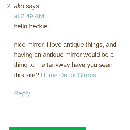
ako
says:
at 2:49 AM
hello beckie!!
nice mirror, i love antique things, and
having an antique mirror would be a
thing to me!!anyway have you seen
this site?
Home Decor Stores!
Reply