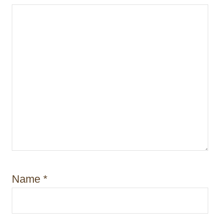
n
Name
*