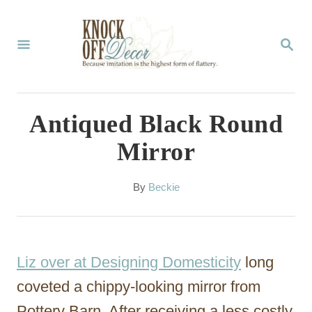
S
k
S
E
i
A
p
R
C
t
Antiqued Black Round
H
o
Mirror
C
o
A
By
Beckie
u
n
t
t
h
o
e
Liz over at Designing Domesticity
long
r
n
coveted a chippy-looking mirror from
t
Pottery Barn. After receiving a less costly