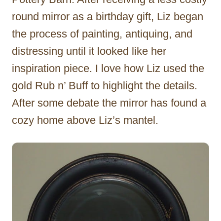
round mirror as a birthday gift, Liz began
the process of painting, antiquing, and
distressing until it looked like her
inspiration piece. I love how Liz used the
gold Rub n’ Buff to highlight the details.
After some debate the mirror has found a
cozy home above Liz’s mantel.