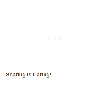
Sharing is Caring!