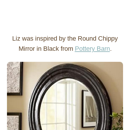
Liz was inspired by the Round Chippy
Mirror in Black from
Pottery Barn
.