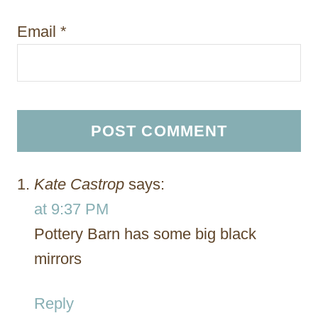
Email
*
Kate Castrop
says:
at 9:37 PM
Pottery Barn has some big black
mirrors
Reply