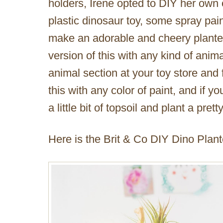
holders, Irene opted to DIY her own 
plastic dinosaur toy, some spray pain
make an adorable and cheery planter
version of this with any kind of anima
animal section at your toy store and
this with any color of paint, and if 
a little bit of topsoil and plant a pre
Here is the Brit & Co DIY Dino Plant