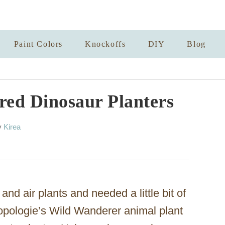
Paint Colors
Knockoffs
DIY
Blog
red Dinosaur Planters
A
y
Kirea
u
t
h
o
r
nd air plants and needed a little bit of
opologie’s Wild Wanderer animal plant