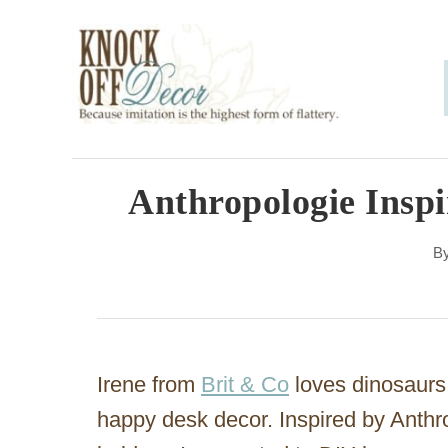
S
k
i
p
t
o
Anthropologie Inspi
C
B
o
n
t
e
Irene from
Brit & Co
loves dinosaurs a
n
happy desk decor. Inspired by Anthr
t