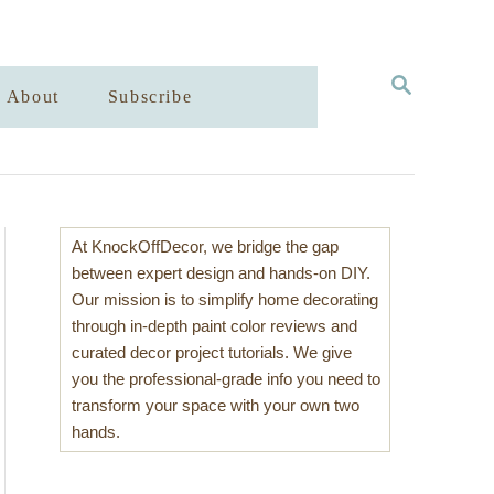
S
About
Subscribe
E
A
R
C
H
At KnockOffDecor, we bridge the gap
between expert design and hands-on DIY.
Our mission is to simplify home decorating
through in-depth paint color reviews and
curated decor project tutorials. We give
you the professional-grade info you need to
transform your space with your own two
hands.