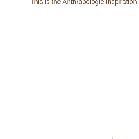
This is the Anthropologie Inspiration