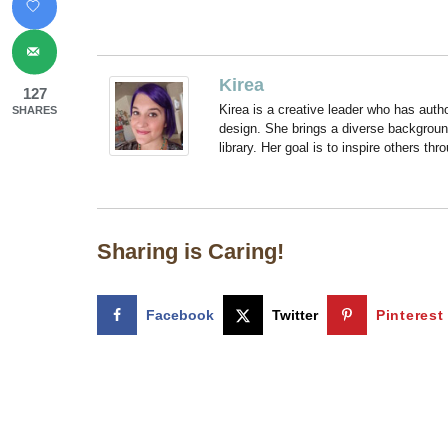
Kirea
127
Kirea is a creative leader who has aut
SHARES
design. She brings a diverse backgroun
library. Her goal is to inspire others thr
Sharing is Caring!
Facebook
Twitter
Pinterest