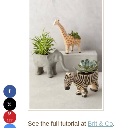
127
See the full tutorial at
Brit & Co
.