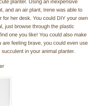
cute planter. Using an inexpensive
t, and an air plant, Irene was able to
 for her desk. You could DIY your own
l, just browse through the plastic
 find one you like! You could also make
you are feeling brave, you could even use
tty succulent in your animal planter.
er