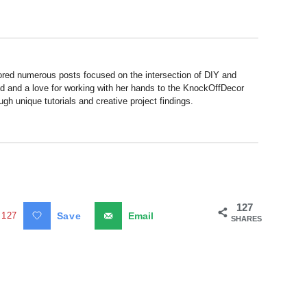
hored numerous posts focused on the intersection of DIY and
d and a love for working with her hands to the KnockOffDecor
ough unique tutorials and creative project findings.
127
127
Save
Email
SHARES