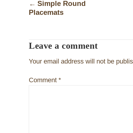
o
Simple Round
Placemats
s
t
n
Leave a comment
a
v
Your email address will not be publi
i
Comment
*
g
a
t
i
o