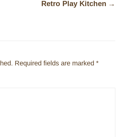
Retro Play Kitchen
shed.
Required fields are marked
*