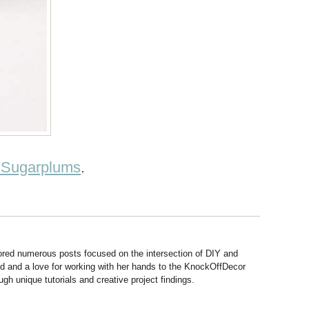
 Sugarplums
.
hored numerous posts focused on the intersection of DIY and
d and a love for working with her hands to the KnockOffDecor
ough unique tutorials and creative project findings.