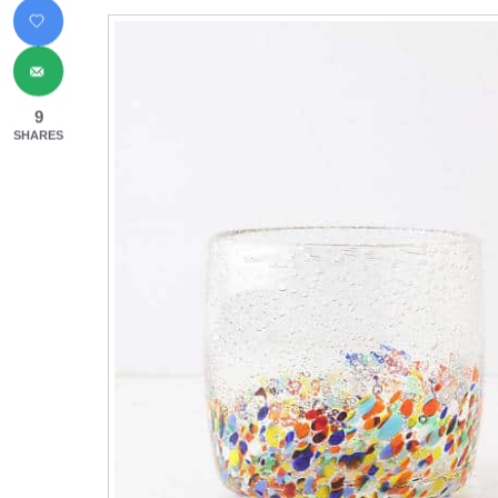
9
SHARES