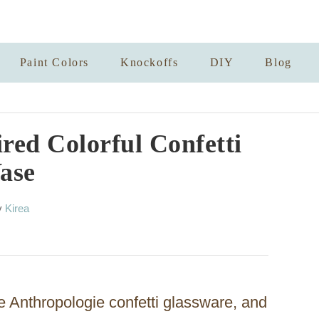
Paint Colors
Knockoffs
DIY
Blog
red Colorful Confetti
ase
A
y
Kirea
u
t
h
o
r
e Anthropologie confetti glassware, and