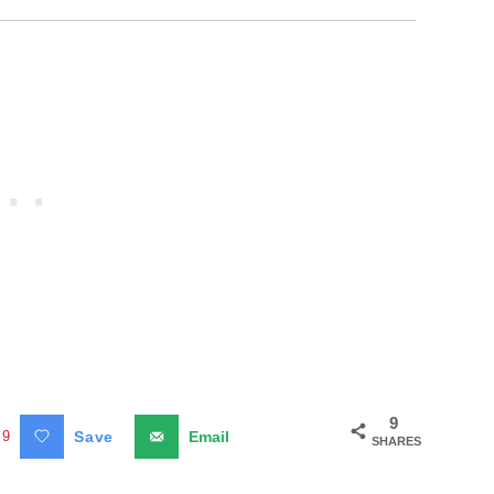
9
9
Save
Email
SHARES