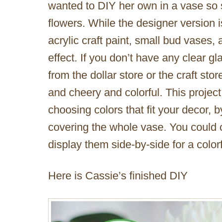
wanted to DIY her own in a vase so
flowers. While the designer version
acrylic craft paint, small bud vases,
effect. If you don’t have any clear 
from the dollar store or the craft stor
and cheery and colorful. This project
choosing colors that fit your decor, 
covering the whole vase. You could c
display them side-by-side for a colorf
Here is Cassie’s finished DIY