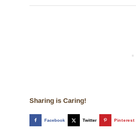
Sharing is Caring!
Facebook
Twitter
Pinterest