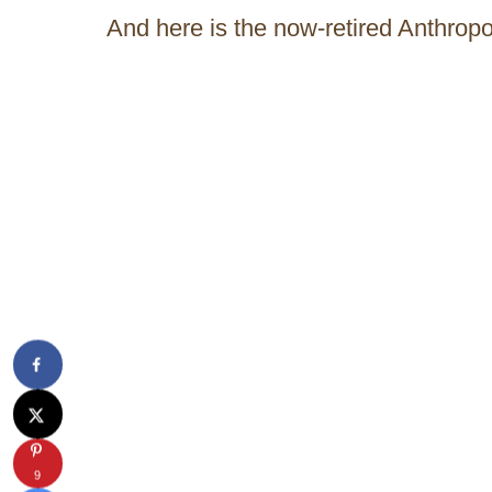
And here is the now-retired Anthropo
9