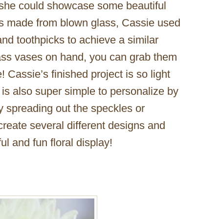
 she could showcase some beautiful
 is made from blown glass, Cassie used
 and toothpicks to achieve a similar
glass vases on hand, you can grab them
e! Cassie’s finished project is so light
 is also super simple to personalize by
by spreading out the speckles or
reate several different designs and
ul and fun floral display!