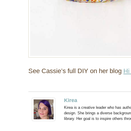
See Cassie’s full DIY on her blog
Hi
Kirea
Kirea is a creative leader who has aut
design. She brings a diverse backgroun
library. Her goal is to inspire others thr