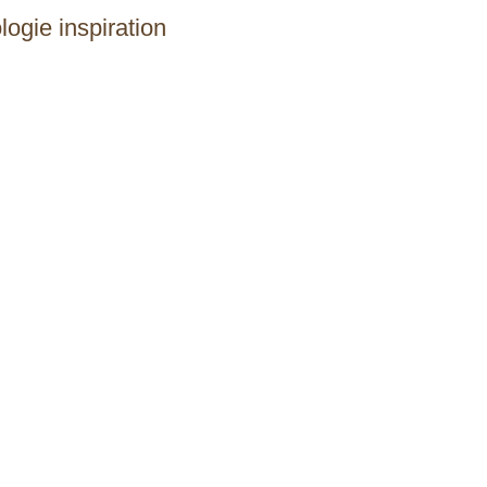
logie inspiration