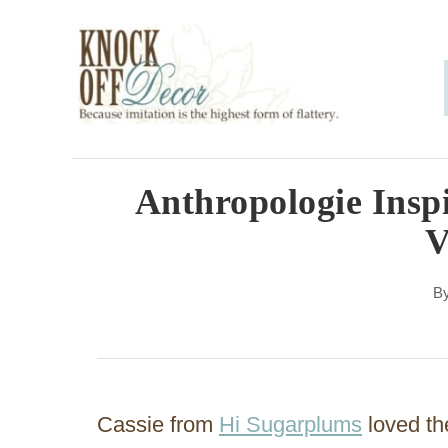
S
k
i
p
t
o
Anthropologie Inspi
C
V
o
n
B
t
e
n
Cassie from
Hi Sugarplums
loved th
t