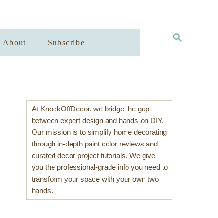
S
About
Subscribe
E
A
R
C
H
At KnockOffDecor, we bridge the gap
between expert design and hands-on DIY.
Our mission is to simplify home decorating
through in-depth paint color reviews and
curated decor project tutorials. We give
you the professional-grade info you need to
transform your space with your own two
hands.