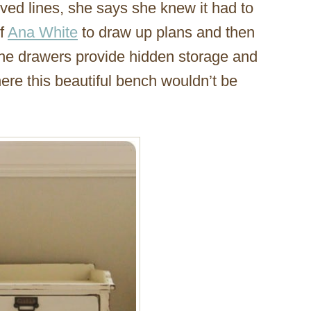
ved lines, she says she knew it had to
of
Ana White
to draw up plans and then
 the drawers provide hidden storage and
here this beautiful bench wouldn’t be