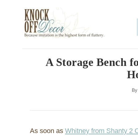
S
k
i
p
t
o
A Storage Bench f
C
H
o
n
B
t
e
n
As soon as
Whitney from Shanty 2 
t