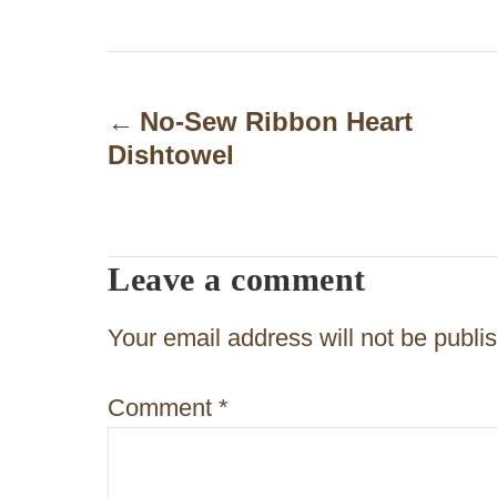
P
o
No-Sew Ribbon Heart
Dishtowel
s
t
n
Leave a comment
a
v
Your email address will not be publi
i
Comment
*
g
a