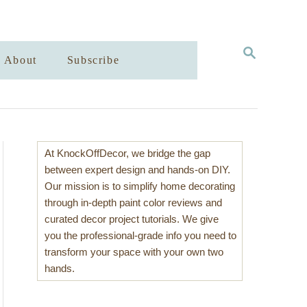
S
About
Subscribe
E
A
R
C
H
At KnockOffDecor, we bridge the gap
between expert design and hands-on DIY.
Our mission is to simplify home decorating
through in-depth paint color reviews and
curated decor project tutorials. We give
you the professional-grade info you need to
transform your space with your own two
hands.