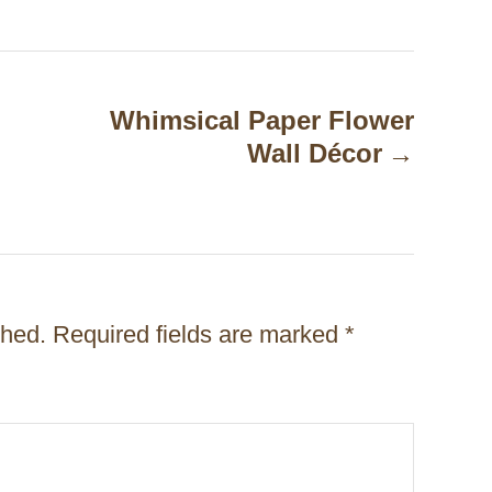
Whimsical Paper Flower
Wall Décor
shed.
Required fields are marked
*