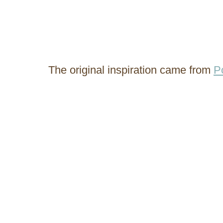
The original inspiration came from
P