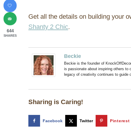
Get all the details on building your 
Shanty 2 Chic
.
644
SHARES
Beckie
Beckie is the founder of KnockOffDeco
is passionate about inspiring others to
legacy of creativity continues to guide
Sharing is Caring!
Facebook
Twitter
Pinterest