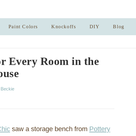
Paint Colors
Knockoffs
DIY
Blog
or Every Room in the
ouse
A
y
Beckie
u
t
h
o
r
Chic
saw a storage bench from
Pottery