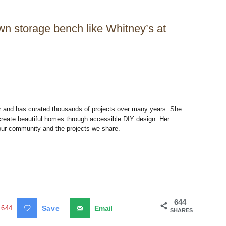
own storage bench like Whitney’s at
r and has curated thousands of projects over many years. She
 create beautiful homes through accessible DIY design. Her
 our community and the projects we share.
644
644
Save
Email
SHARES