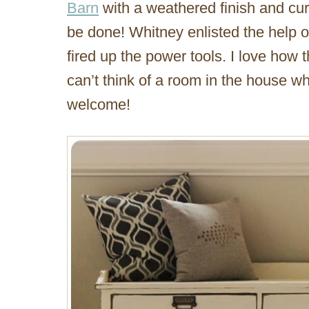
Barn
with a weathered finish and cur
be done! Whitney enlisted the help 
fired up the power tools. I love how
can’t think of a room in the house w
welcome!