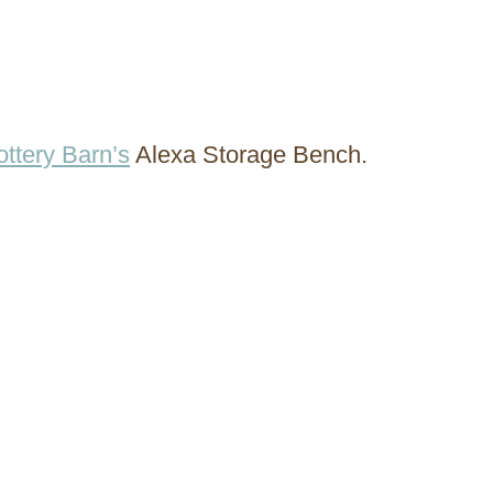
ottery Barn’s
Alexa Storage Bench.