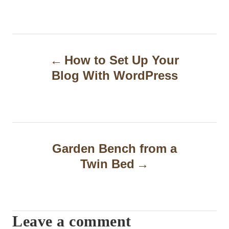
P
How to Set Up Your
o
Blog With WordPress
s
t
n
a
Garden Bench from a
Twin Bed
v
i
g
Leave a comment
a