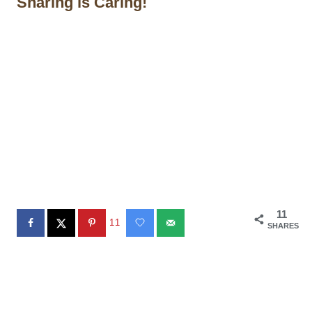
Sharing is Caring!
11
11
SHARES