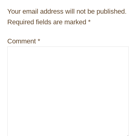
t
Your email address will not be published.
i
Required fields are marked
*
o
Comment
*
n