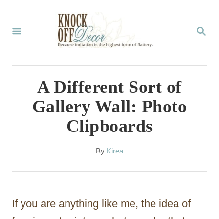
S
k
S
E
i
A
p
R
C
t
A Different Sort of
H
o
Gallery Wall: Photo
C
Clipboards
o
n
A
By
Kirea
t
u
t
e
h
n
o
If you are anything like me, the idea of
r
t