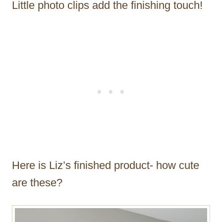
Little photo clips add the finishing touch!
Here is Liz’s finished product- how cute
are these?