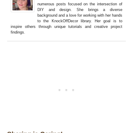
numerous posts focused on the intersection of
DIY and design. She brings a diverse
background and a love for working with her hands
to the KnockOffDecor library. Her goal is to
inspire others through unique tutorials and creative project
findings.