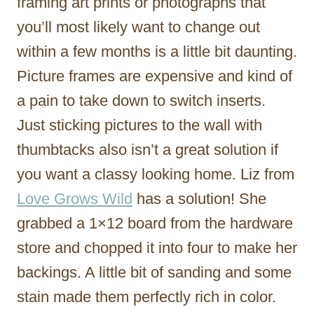
framing art prints or photographs that
you’ll most likely want to change out
within a few months is a little bit daunting.
Picture frames are expensive and kind of
a pain to take down to switch inserts.
Just sticking pictures to the wall with
thumbtacks also isn’t a great solution if
you want a classy looking home. Liz from
Love Grows Wild
has a solution! She
grabbed a 1×12 board from the hardware
store and chopped it into four to make her
backings. A little bit of sanding and some
stain made them perfectly rich in color.