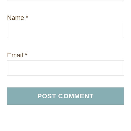
Name
*
Email
*