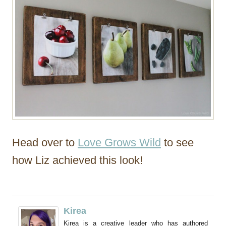
Head over to
Love Grows Wild
to see
how Liz achieved this look!
Kirea
Kirea is a creative leader who has authored