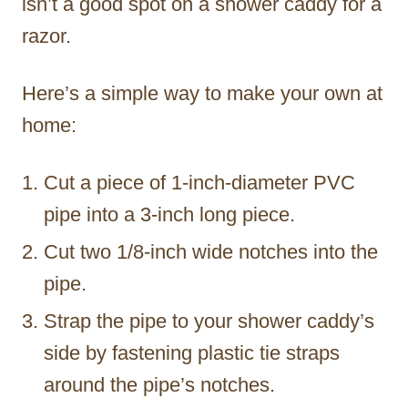
isn’t a good spot on a shower caddy for a
razor.
Here’s a simple way to make your own at
home:
Cut a piece of 1-inch-diameter PVC
pipe into a 3-inch long piece.
Cut two 1/8-inch wide notches into the
pipe.
Strap the pipe to your shower caddy’s
side by fastening plastic tie straps
around the pipe’s notches.