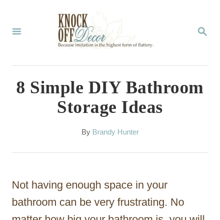
S
k
S
E
i
A
p
R
C
t
8 Simple DIY Bathroom
H
o
Storage Ideas
C
o
A
By
Brandy Hunter
u
n
t
t
h
o
e
Not having enough space in your
r
n
bathroom can be very frustrating. No
t
matter how big your bathroom is, you will