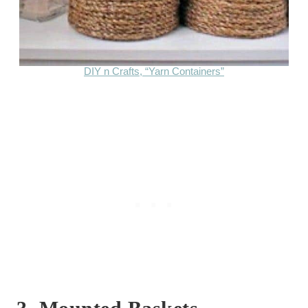
DIY n Crafts, “Yarn Containers”