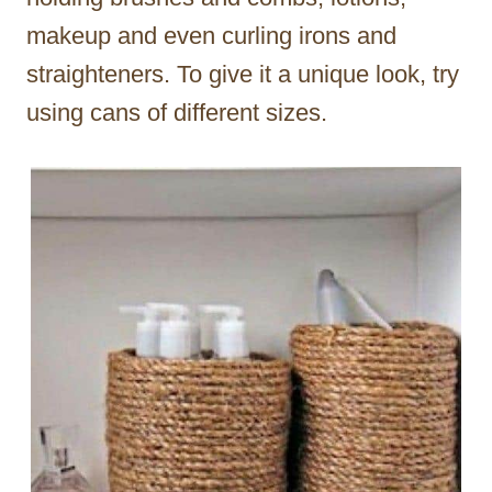
makeup and even curling irons and
straighteners. To give it a unique look, try
using cans of different sizes.