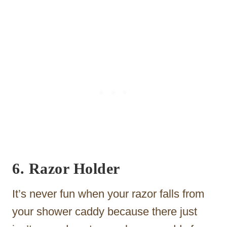
6. Razor Holder
It’s never fun when your razor falls from
your shower caddy because there just