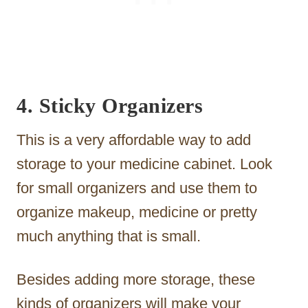
4. Sticky Organizers
This is a very affordable way to add
storage to your medicine cabinet. Look
for small organizers and use them to
organize makeup, medicine or pretty
much anything that is small.
Besides adding more storage, these
kinds of organizers will make your