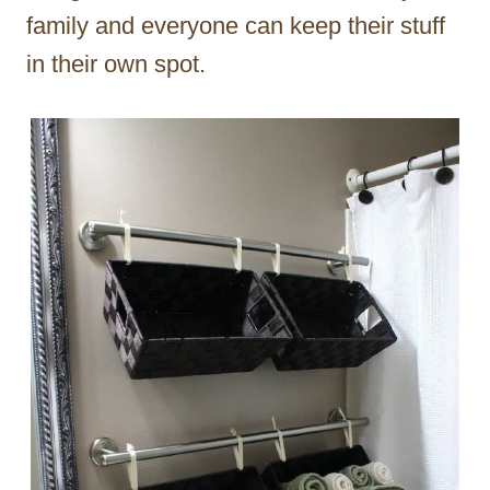
family and everyone can keep their stuff
in their own spot.