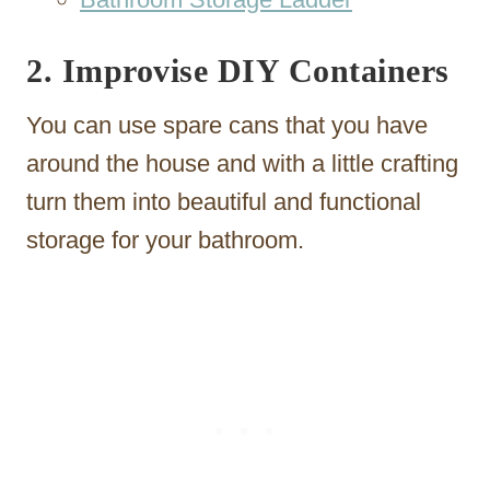
2. Improvise DIY Containers
You can use spare cans that you have
around the house and with a little crafting
turn them into beautiful and functional
storage for your bathroom.