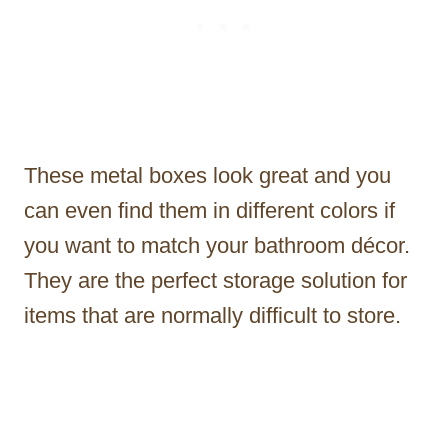
These metal boxes look great and you
can even find them in different colors if
you want to match your bathroom décor.
They are the perfect storage solution for
items that are normally difficult to store.