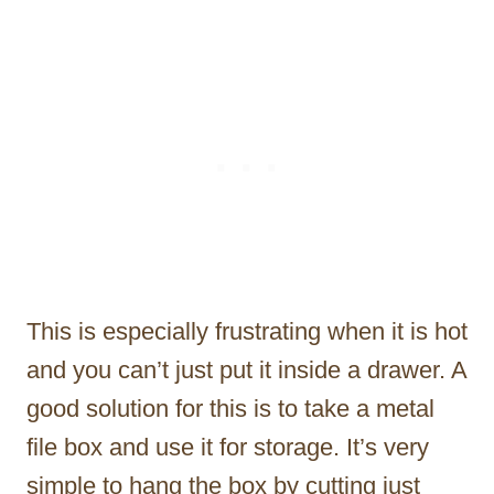
This is especially frustrating when it is hot
and you can’t just put it inside a drawer. A
good solution for this is to take a metal
file box and use it for storage. It’s very
simple to hang the box by cutting just