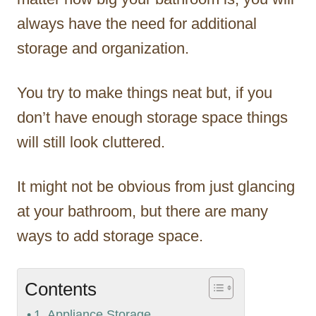
always have the need for additional
storage and organization.
You try to make things neat but, if you
don’t have enough storage space things
will still look cluttered.
It might not be obvious from just glancing
at your bathroom, but there are many
ways to add storage space.
Contents
1. Appliance Storage