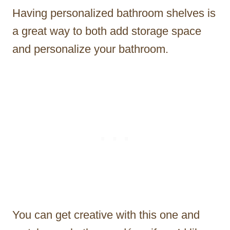
Having personalized bathroom shelves is
a great way to both add storage space
and personalize your bathroom.
You can get creative with this one and