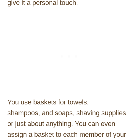
give it a personal touch.
You use baskets for towels,
shampoos, and soaps, shaving supplies
or just about anything. You can even
assign a basket to each member of your