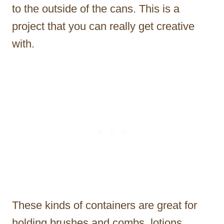
to the outside of the cans. This is a
project that you can really get creative
with.
These kinds of containers are great for
holding brushes and combs, lotions,