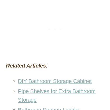
Related Articles:
DIY Bathroom Storage Cabinet
Pipe Shelves for Extra Bathroom
Storage
Bathroom Storage Ladder