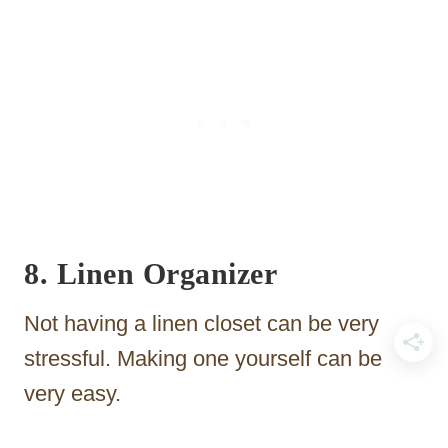
8. Linen Organizer
Not having a linen closet can be very
stressful. Making one yourself can be
very easy.