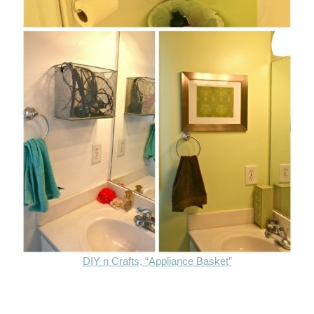
DIY n Crafts, “Appliance Basket”