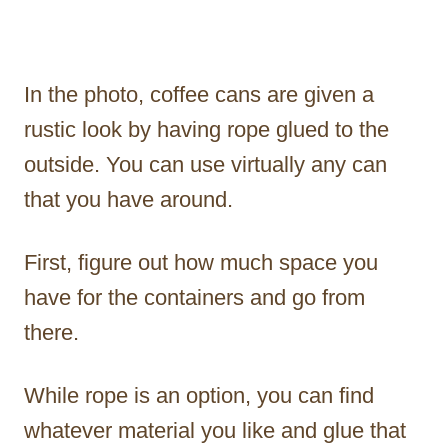
In the photo, coffee cans are given a
rustic look by having rope glued to the
outside. You can use virtually any can
that you have around.
First, figure out how much space you
have for the containers and go from
there.
While rope is an option, you can find
whatever material you like and glue that