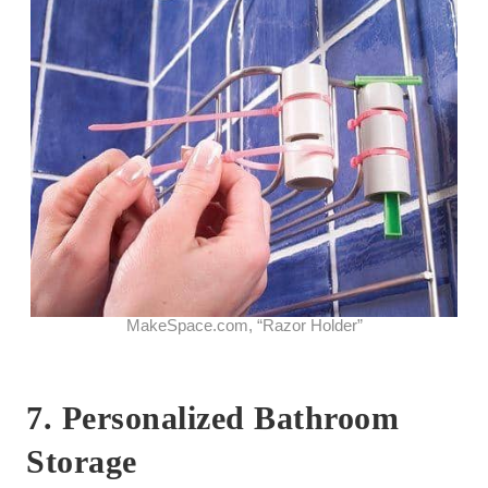
MakeSpace.com, “Razor Holder”
7. Personalized Bathroom
Storage