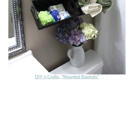
DIY n Crafts, “Mounted Baskets”