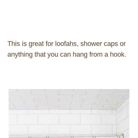
This is great for loofahs, shower caps or
anything that you can hang from a hook.