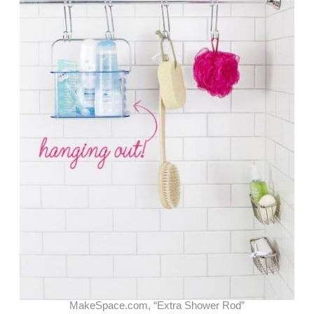
MakeSpace.com, “Extra Shower Rod”