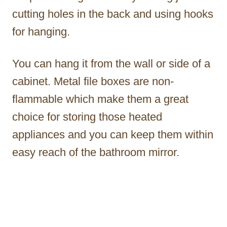
cutting holes in the back and using hooks
for hanging.
You can hang it from the wall or side of a
cabinet. Metal file boxes are non-
flammable which make them a great
choice for storing those heated
appliances and you can keep them within
easy reach of the bathroom mirror.