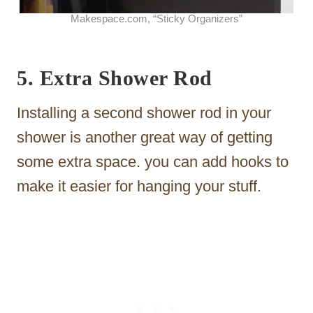
Makespace.com, “Sticky Organizers”
5. Extra Shower Rod
Installing a second shower rod in your
shower is another great way of getting
some extra space. you can add hooks to
make it easier for hanging your stuff.