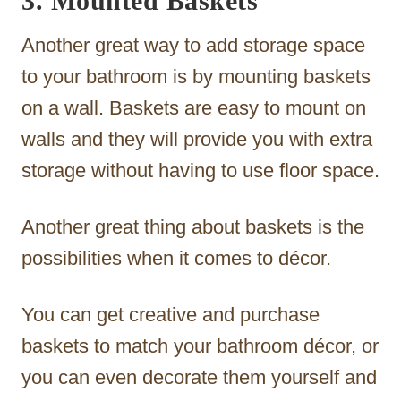
3. Mounted Baskets
Another great way to add storage space
to your bathroom is by mounting baskets
on a wall. Baskets are easy to mount on
walls and they will provide you with extra
storage without having to use floor space.
Another great thing about baskets is the
possibilities when it comes to décor.
You can get creative and purchase
baskets to match your bathroom décor, or
you can even decorate them yourself and