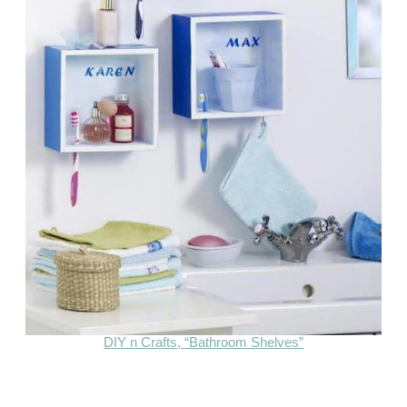
DIY n Crafts, “Bathroom Shelves”