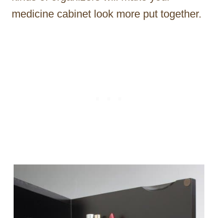
medicine cabinet look more put together.