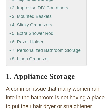
2. Improvise DIY Containers
3. Mounted Baskets
4. Sticky Organizers
5. Extra Shower Rod
6. Razor Holder
7. Personalized Bathroom Storage
8. Linen Organizer
1. Appliance Storage
A common issue that many women run
into in the bathroom is not having a place
to put their hair dryer or straightener.