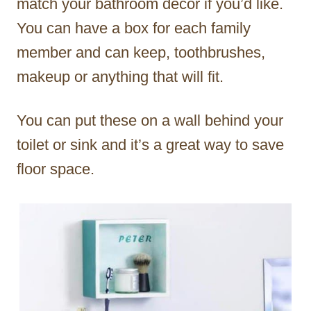
match your bathroom décor if you’d like.
You can have a box for each family
member and can keep, toothbrushes,
makeup or anything that will fit.
You can put these on a wall behind your
toilet or sink and it’s a great way to save
floor space.