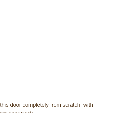
his door completely from scratch, with