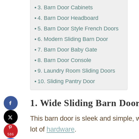
3. Barn Door Cabinets
4. Barn Door Headboard
5. Barn Door Style French Doors
6. Modern Sliding Barn Door
7. Barn Door Baby Gate
8. Barn Door Console
9. Laundry Room Sliding Doors
10. Sliding Pantry Door
1. Wide Sliding Barn Doo
This barn door is sleek and simple, 
lot of
hardware
.
586