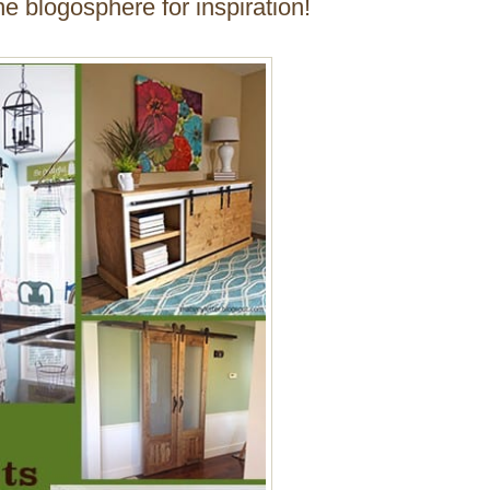
e blogosphere for inspiration!