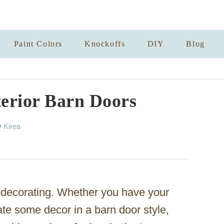
Paint Colors
Knockoffs
DIY
Blog
terior Barn Doors
A
y
Kirea
u
t
h
o
r
or decorating. Whether you have your
te some decor in a barn door style,