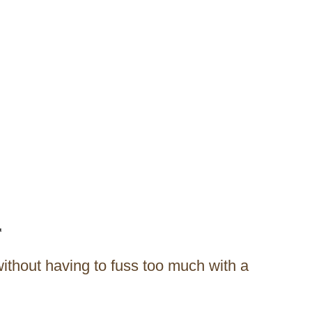
r
without having to fuss too much with a