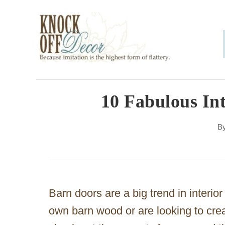
S
k
i
p
t
o
10 Fabulous In
C
B
o
n
t
e
Barn doors are a big trend in interi
n
own barn wood or are looking to crea
t