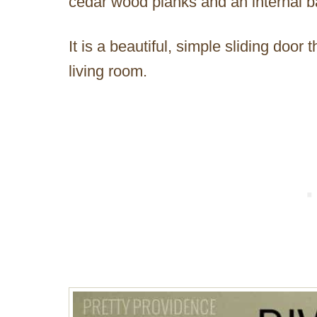
cedar wood planks and an internal ba
It is a beautiful, simple sliding door
living room.