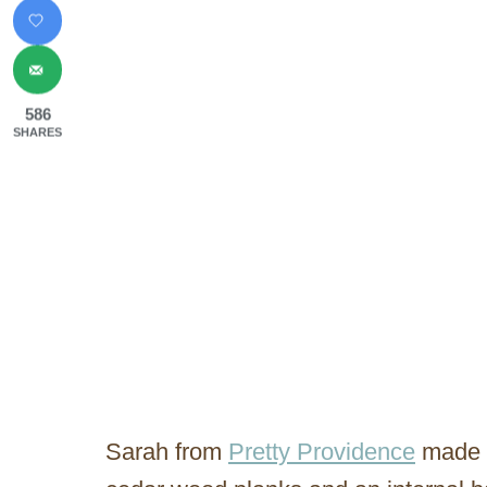
586
SHARES
Sarah from
Pretty Providence
made t