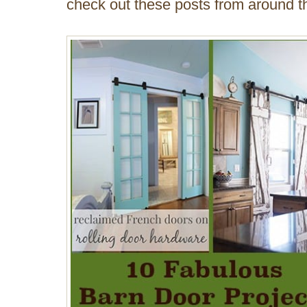
check out these posts from around th