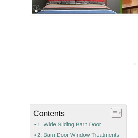
Contents
1. Wide Sliding Barn Door
2. Barn Door Window Treatments