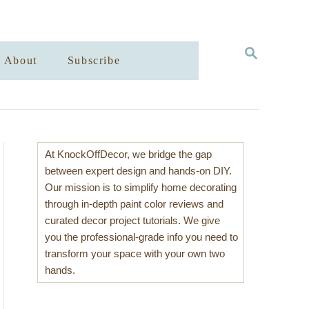
S
About
Subscribe
E
A
R
C
H
At KnockOffDecor, we bridge the gap
between expert design and hands-on DIY.
Our mission is to simplify home decorating
through in-depth paint color reviews and
curated decor project tutorials. We give
you the professional-grade info you need to
transform your space with your own two
hands.