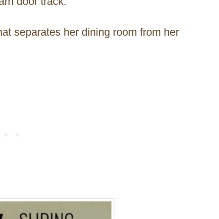
rn door track.
 that separates her dining room from her