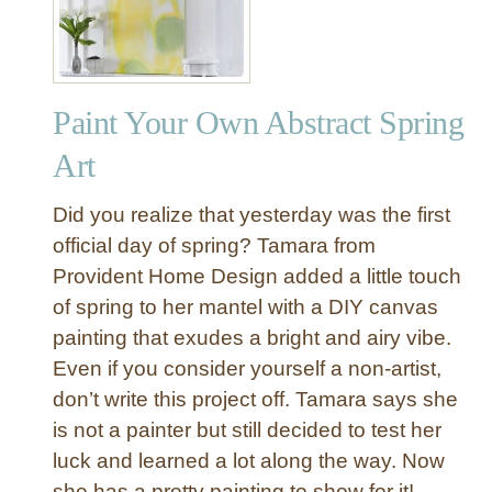
Paint Your Own Abstract Spring
Art
Did you realize that yesterday was the first
official day of spring? Tamara from
Provident Home Design added a little touch
of spring to her mantel with a DIY canvas
painting that exudes a bright and airy vibe.
Even if you consider yourself a non-artist,
don’t write this project off. Tamara says she
is not a painter but still decided to test her
luck and learned a lot along the way. Now
she has a pretty painting to show for it!