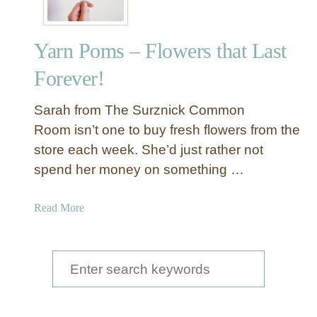
Yarn Poms – Flowers that Last
Forever!
Sarah from The Surznick Common
Room isn’t one to buy fresh flowers from the
store each week. She’d just rather not
spend her money on something …
a
Read More
b
o
u
S
t
e
Y
a
a