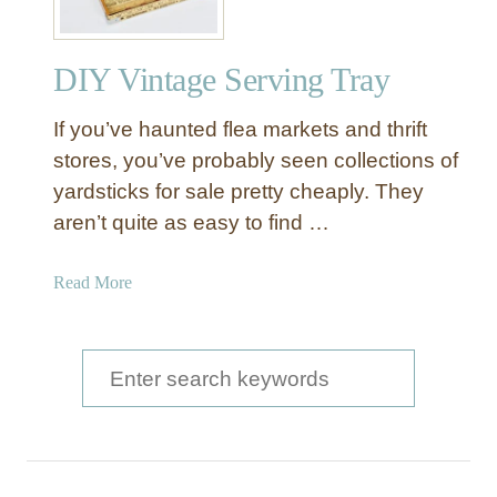
DIY Vintage Serving Tray
If you’ve haunted flea markets and thrift
stores, you’ve probably seen collections of
yardsticks for sale pretty cheaply. They
aren’t quite as easy to find …
a
Read More
b
o
u
S
t
e
D
a
I
Y
r
V