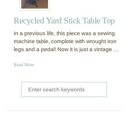
Recycled Yard Stick Table Top
In a previous life, this piece was a sewing
machine table, complete with wrought iron
legs and a pedal! Now it is just a vintage …
a
Read More
b
o
u
S
t
e
R
a
e
c
r
y
c
c