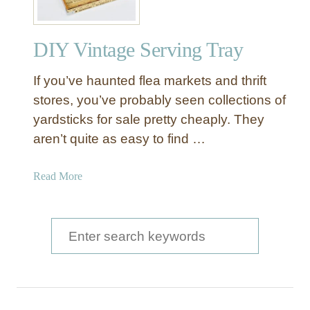
DIY Vintage Serving Tray
If you’ve haunted flea markets and thrift
stores, you’ve probably seen collections of
yardsticks for sale pretty cheaply. They
aren’t quite as easy to find …
a
Read More
b
o
u
S
t
e
D
a
I
Y
r
V