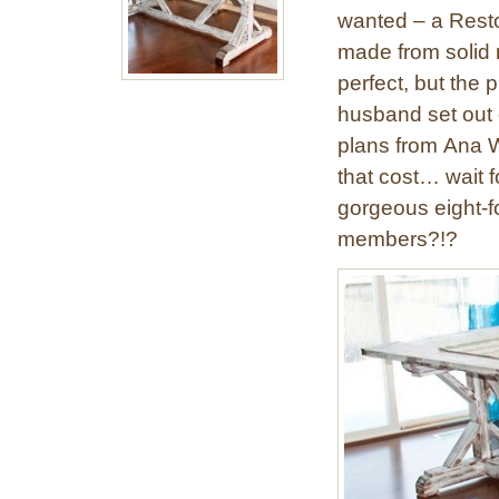
wanted – a Resto
made from solid 
perfect, but the
husband set out o
plans from Ana Wh
that cost… wait f
gorgeous eight-fo
members?!?