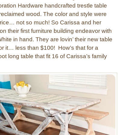
ration Hardware handcrafted trestle table
reclaimed wood. The color and style were
 price… not so much! So Carissa and her
n their first furniture building endeavor with
ite in hand. They are lovin’ their new table
or it… less than $100! How’s that for a
ot long table that fit 16 of Carissa’s family