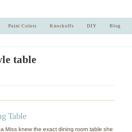
Paint Colors
Knockoffs
DIY
Blog
yle table
ng Table
sa Miss knew the exact dining room table she