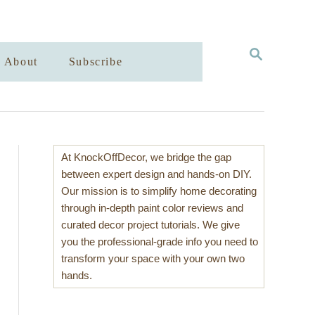
S
About
Subscribe
E
A
R
C
H
At KnockOffDecor, we bridge the gap
between expert design and hands-on DIY.
Our mission is to simplify home decorating
through in-depth paint color reviews and
curated decor project tutorials. We give
you the professional-grade info you need to
transform your space with your own two
hands.