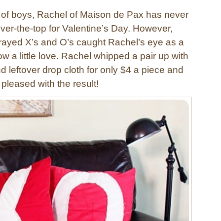
l of boys, Rachel of Maison de Pax has never
ver-the-top for Valentine’s Day. However,
 frayed X’s and O’s caught Rachel’s eye as a
w a little love. Rachel whipped a pair up with
nd leftover drop cloth for only $4 a piece and
pleased with the result!