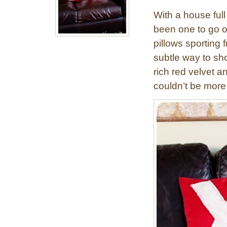
With a house ful
been one to go o
pillows sporting
subtle way to sho
rich red velvet a
couldn’t be more 