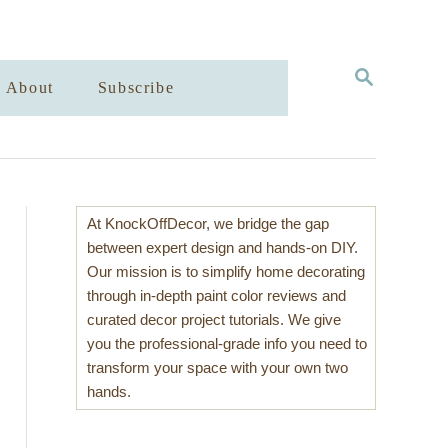
S
About
Subscribe
E
A
R
C
H
At KnockOffDecor, we bridge the gap
between expert design and hands-on DIY.
Our mission is to simplify home decorating
through in-depth paint color reviews and
curated decor project tutorials. We give
you the professional-grade info you need to
transform your space with your own two
hands.