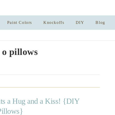
Paint Colors
Knockoffs
DIY
Blog
 o pillows
ts a Hug and a Kiss! {DIY
Pillows}