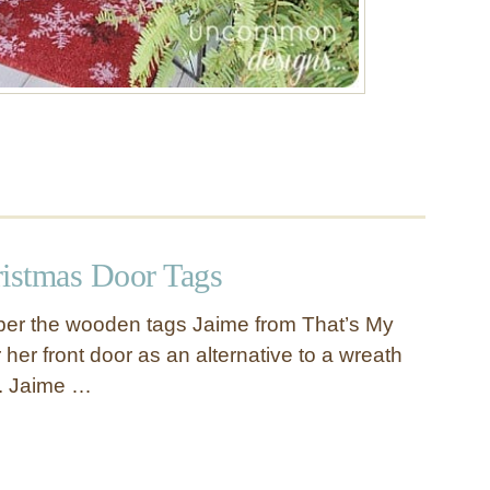
istmas Door Tags
r the wooden tags Jaime from That’s My
r her front door as an alternative to a wreath
g. Jaime …