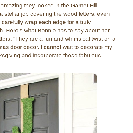
 amazing they looked in the Garnet Hill
a stellar job covering the wood letters, even
o carefully wrap each edge for a truly
ish. Here’s what Bonnie has to say about her
tters: “They are a fun and whimsical twist on a
tmas door décor. I cannot wait to decorate my
ksgiving and incorporate these fabulous