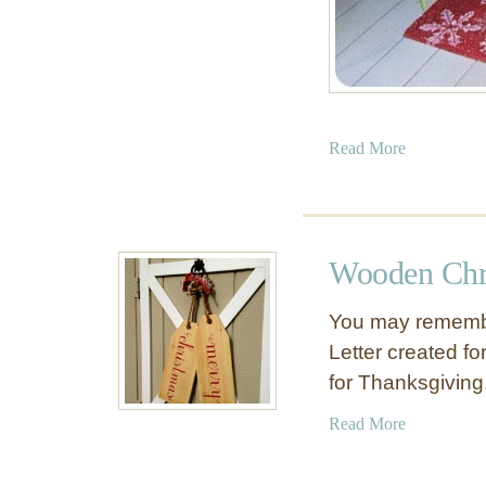
a
Read More
b
o
u
t
Wooden Chr
M
o
You may remembe
s
Letter created fo
s
for Thanksgivin
-
C
a
Read More
o
b
v
o
e