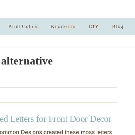
Paint Colors
Knockoffs
DIY
Blog
alternative
d Letters for Front Door Decor
ommon Designs created these moss letters