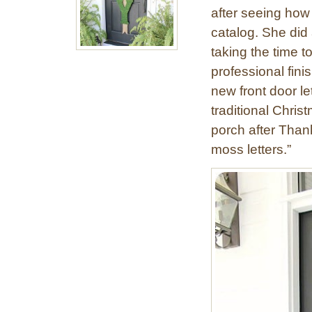
after seeing how
catalog. She did 
taking the time t
professional fin
new front door le
traditional Chris
porch after Than
moss letters.”