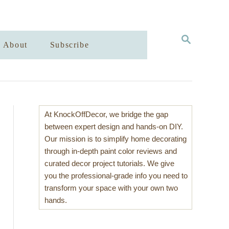
S
About
Subscribe
E
A
R
C
H
At KnockOffDecor, we bridge the gap
between expert design and hands-on DIY.
Our mission is to simplify home decorating
through in-depth paint color reviews and
curated decor project tutorials. We give
you the professional-grade info you need to
transform your space with your own two
hands.