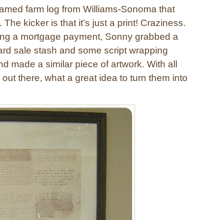
ramed farm log from Williams-Sonoma that
The kicker is that it’s just a print! Craziness.
ping a mortgage payment, Sonny grabbed a
ard sale stash and some script wrapping
d made a similar piece of artwork. With all
 out there, what a great idea to turn them into