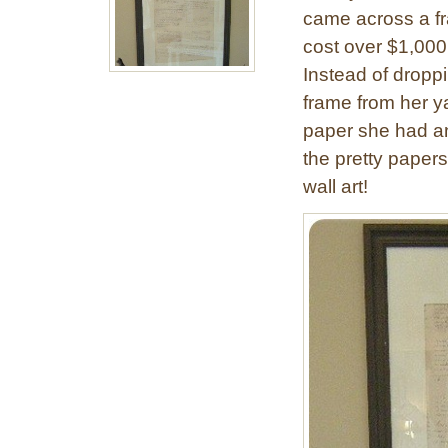
came across a f
cost over $1,000. 
Instead of drop
frame from her y
paper she had an
the pretty papers
wall art!