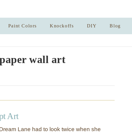
Paint Colors
Knockoffs
DIY
Blog
aper wall art
pt Art
Dream Lane had to look twice when she