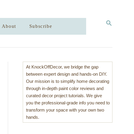
S
About
Subscribe
E
A
R
C
H
At KnockOffDecor, we bridge the gap
between expert design and hands-on DIY.
Our mission is to simplify home decorating
through in-depth paint color reviews and
curated decor project tutorials. We give
you the professional-grade info you need to
transform your space with your own two
hands.