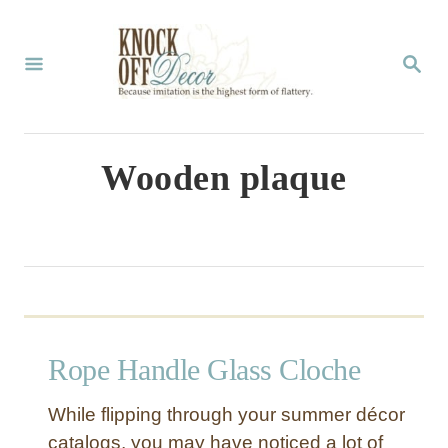
S
k
S
E
i
A
p
R
C
t
Wooden plaque
H
o
C
o
n
t
Rope Handle Glass Cloche
e
n
While flipping through your summer décor
t
catalogs, you may have noticed a lot of