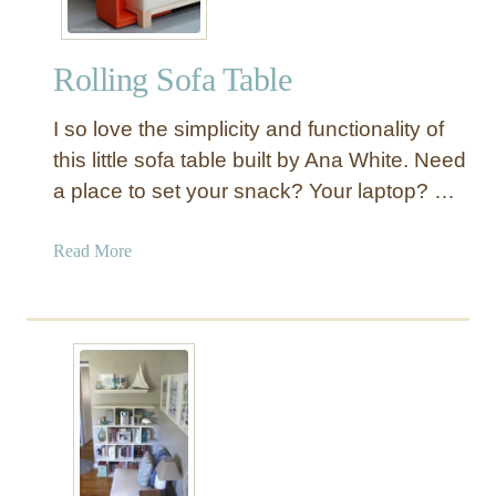
Rolling Sofa Table
I so love the simplicity and functionality of
this little sofa table built by Ana White. Need
a place to set your snack? Your laptop? …
a
Read More
b
o
u
t
R
o
l
l
i