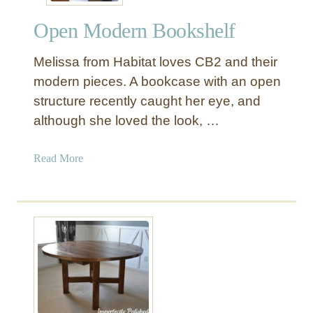
n
Open Modern Bookshelf
g
S
Melissa from Habitat loves CB2 and their
o
f
modern pieces. A bookcase with an open
a
structure recently caught her eye, and
T
although she loved the look, …
a
b
a
Read More
l
b
e
o
u
t
O
p
e
n
M