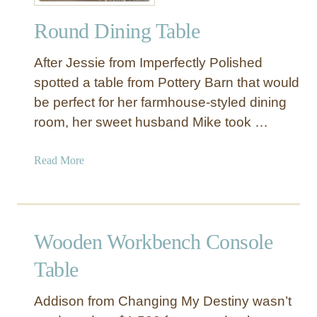
o
Round Dining Table
d
e
After Jessie from Imperfectly Polished
r
n
spotted a table from Pottery Barn that would
B
be perfect for her farmhouse-styled dining
o
room, her sweet husband Mike took …
o
k
a
Read More
s
b
h
o
e
u
l
t
f
Wooden Workbench Console
R
o
Table
u
n
Addison from Changing My Destiny wasn’t
d