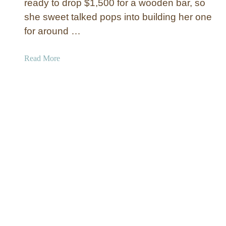
ready to drop $1,500 for a wooden bar, so
D
she sweet talked pops into building her one
i
for around …
n
i
n
a
Read More
g
b
T
o
a
u
b
t
l
W
e
o
o
d
e
n
W
o
r