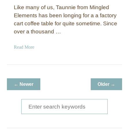
Like many of us, Taunnie from Mingled
Elements has been longing for a a factory
cart coffee table for quite sometime. Since
over a thousand …
a
Read More
b
o
u
t
P
← Newer
Older →
i
n
e
S
I
e
n
a
d