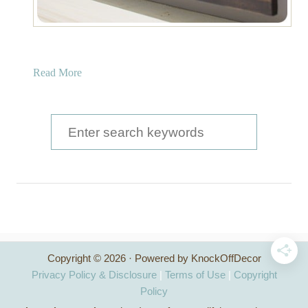
a
Read More
b
o
u
S
t
e
W
a
o
o
r
d
c
F
r
h
a
Copyright © 2026 · Powered by KnockOffDecor
f
m
Privacy Policy & Disclosure
|
Terms of Use
|
Copyright
e
o
Policy
d