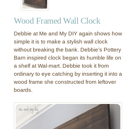
Wood Framed Wall Clock
Debbie at Me and My DIY again shows how
simple it is to make a stylish wall clock
without breaking the bank. Debbie’s Pottery
Barn inspired clock began its humble life on
a shelf at Wal-mart. Debbie took it from
ordinary to eye catching by inserting it into a
wood frame she constructed from leftover
boards.