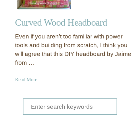
Curved Wood Headboard
Even if you aren’t too familiar with power
tools and building from scratch, I think you
will agree that this DIY headboard by Jaime
from …
a
Read More
b
o
u
S
t
e
C
a
u
r
r
v