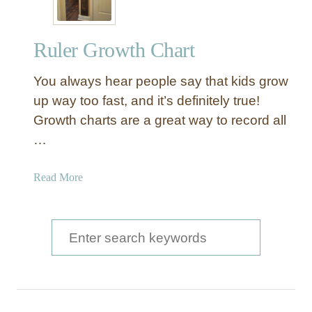
Ruler Growth Chart
You always hear people say that kids grow
up way too fast, and it’s definitely true!
Growth charts are a great way to record all
…
a
Read More
b
o
u
S
t
e
R
a
u
l
r
e