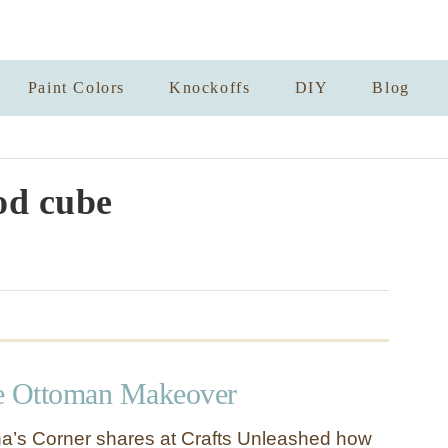
Paint Colors
Knockoffs
DIY
Blog
d cube
e Ottoman Makeover
a’s Corner shares at Crafts Unleashed how