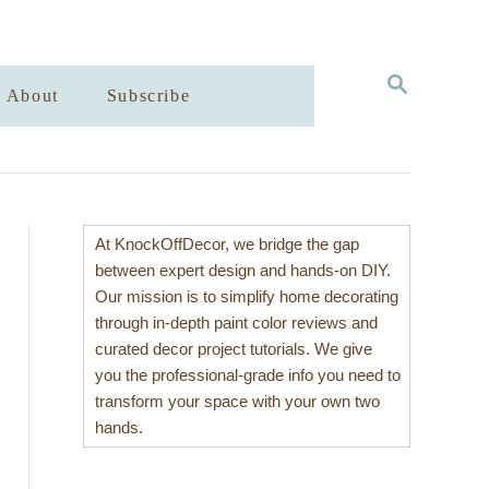
S
About
Subscribe
E
A
R
C
H
At KnockOffDecor, we bridge the gap
between expert design and hands-on DIY.
Our mission is to simplify home decorating
through in-depth paint color reviews and
curated decor project tutorials. We give
you the professional-grade info you need to
transform your space with your own two
hands.