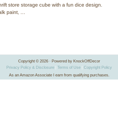
rift store storage cube with a fun dice design.
lk paint, …
Copyright © 2026 · Powered by KnockOffDecor
Privacy Policy & Disclosure
|
Terms of Use
|
Copyright Policy
As an Amazon Associate I earn from qualifying purchases.