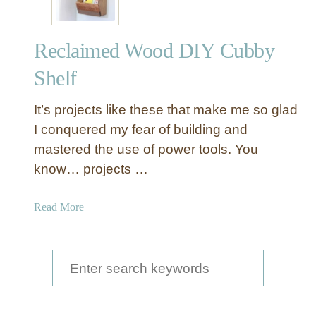
Reclaimed Wood DIY Cubby
Shelf
It’s projects like these that make me so glad
I conquered my fear of building and
mastered the use of power tools. You
know… projects …
a
Read More
b
o
u
S
t
e
R
a
e