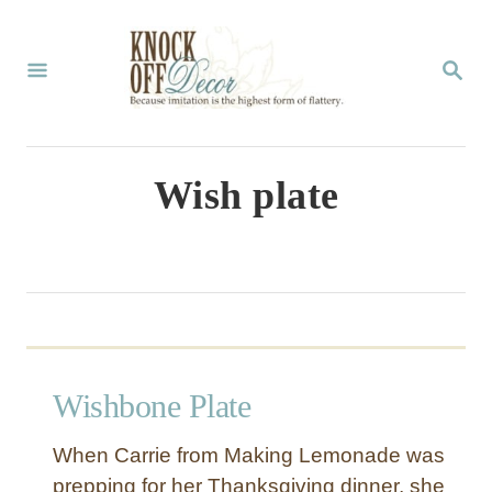
S
k
S
E
i
A
p
R
C
t
Wish plate
H
o
C
o
n
t
Wishbone Plate
e
n
When Carrie from Making Lemonade was
t
prepping for her Thanksgiving dinner, she