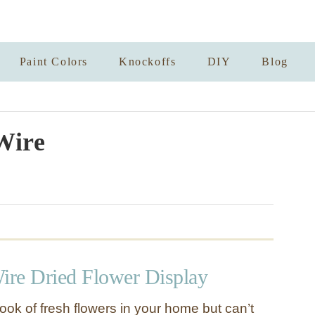
Paint Colors
Knockoffs
DIY
Blog
Wire
re Dried Flower Display
ook of fresh flowers in your home but can’t