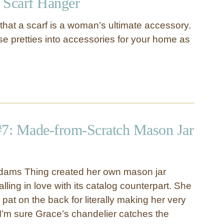
 Scarf Hanger
d that a scarf is a woman’s ultimate accessory.
se pretties into accessories for your home as
#7: Made-from-Scratch Mason Jar
dams Thing created her own mason jar
alling in love with its catalog counterpart. She
at on the back for literally making her very
. I’m sure Grace’s chandelier catches the