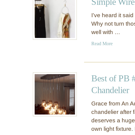
Simple Wire
F
D
a
r
I’ve heard it sai
u
i
Why not turn tho
x
e
well with …
E
d
n
F
a
Read More
a
l
b
m
o
o
e
w
u
l
e
t
L
Best of PB 
r
S
a
D
i
Chandelier
b
i
m
e
s
p
Grace from An A
l
p
l
chandelier after f
s
l
e
deserves a huge p
a
W
own light fixture
y
i