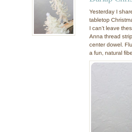
h
M
Yesterday I shar
a
tabletop Christma
s
I can’t leave thes
o
n
Anna thread strip
J
center dowel. Fl
a
a fun, natural fibe
r
C
h
a
n
d
e
l
i
e
r