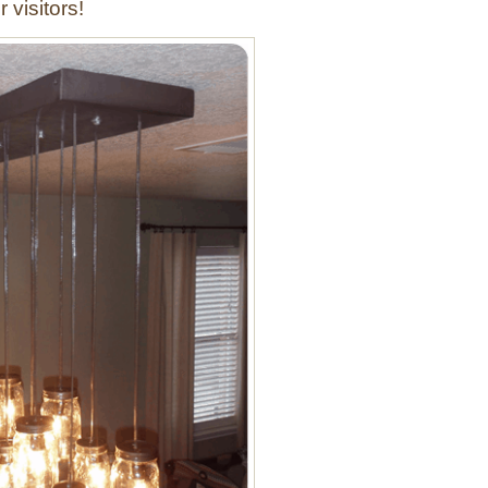
r visitors!