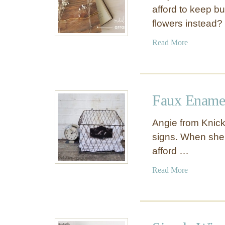
afford to keep b
flowers instead?
a
Read More
b
o
u
t
Faux Enamel
W
o
Angie from Knick
o
signs. When she 
d
afford …
a
n
a
Read More
d
b
W
o
i
u
r
t
e