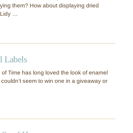
uying them? How about displaying dried
 Lidy …
 Labels
 of Time has long loved the look of enamel
couldn’t seem to win one in a giveaway or