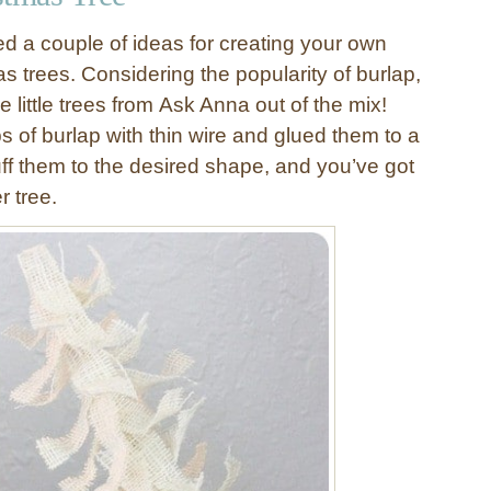
ed a couple of ideas for creating your own
s trees. Considering the popularity of burlap,
e little trees from Ask Anna out of the mix!
s of burlap with thin wire and glued them to a
uff them to the desired shape, and you’ve got
r tree.