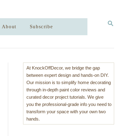
S
About
Subscribe
E
A
R
C
H
At KnockOffDecor, we bridge the gap
between expert design and hands-on DIY.
Our mission is to simplify home decorating
through in-depth paint color reviews and
curated decor project tutorials. We give
you the professional-grade info you need to
transform your space with your own two
hands.