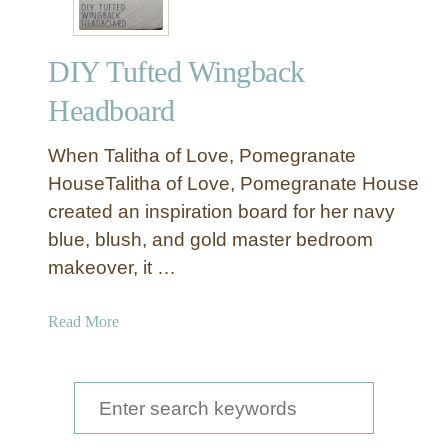
DIY Tufted Wingback
Headboard
When Talitha of Love, Pomegranate
HouseTalitha of Love, Pomegranate House
created an inspiration board for her navy
blue, blush, and gold master bedroom
makeover, it …
a
Read More
b
o
u
S
t
e
D